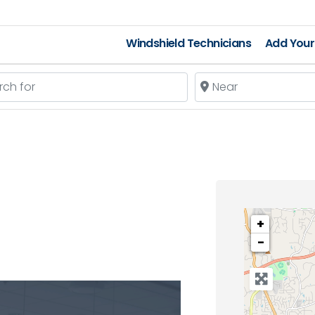
Windshield Technicians
Add Your 
 for
Near
+
−