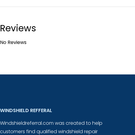
Reviews
No Reviews
WINDSHIELD REFFERAL
Windshieldreferral.com was created to help
customers find qualified windshield repair