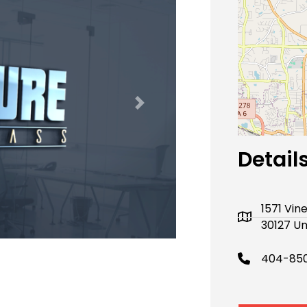
Next
Detail
1571 Vin
30127 Un
404-850