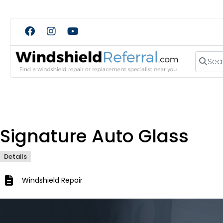
Search
Signature Auto Glass
Details
Windshield Repair