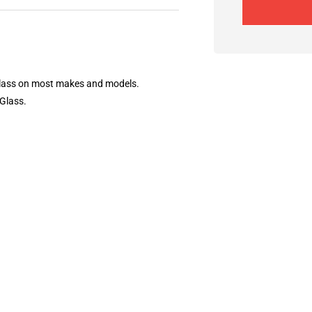
 Glass on most makes and models.
 Glass.