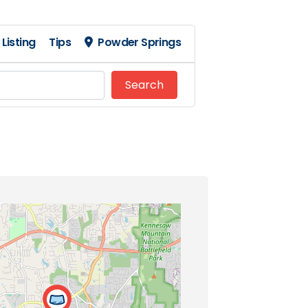
Listing
Tips
Powder Springs
Search
Search