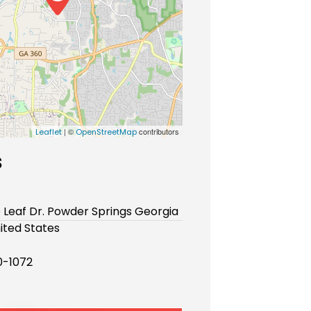
| ©
contributors
Leaflet
OpenStreetMap
s
e Leaf Dr. Powder Springs Georgia
ited States
-1072