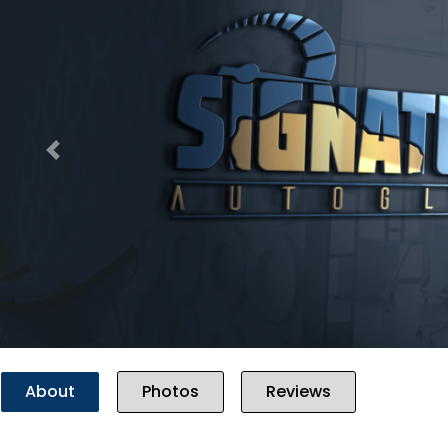
Previous
About
Photos
Reviews