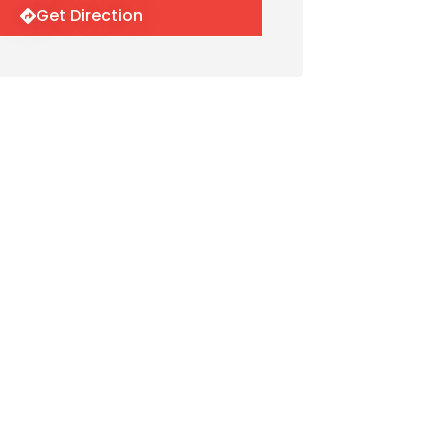
Get Direction