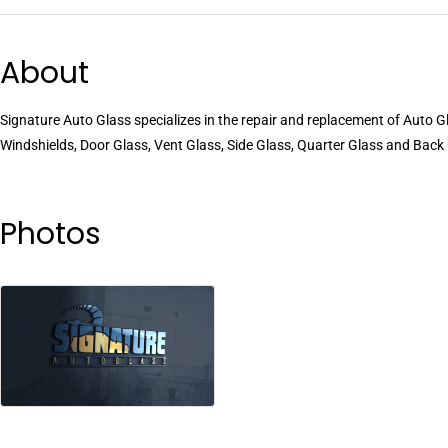
About
Signature Auto Glass specializes in the repair and replacement of Auto
Windshields, Door Glass, Vent Glass, Side Glass, Quarter Glass and Back
Photos