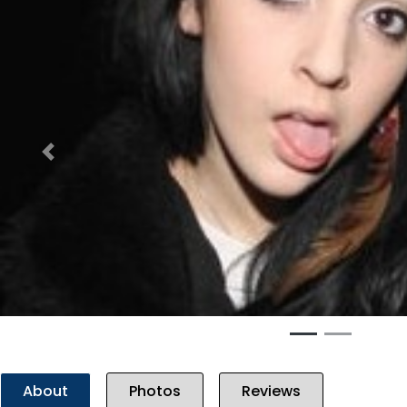
Previous
About
Photos
Reviews