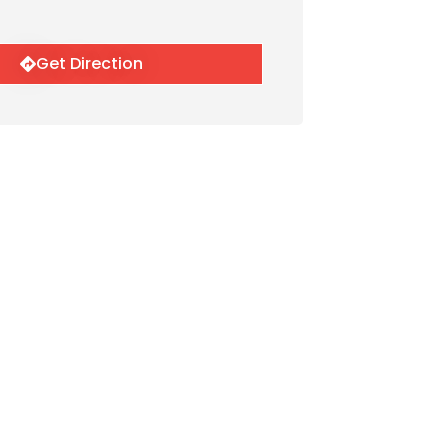
Get Direction