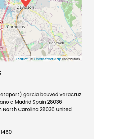
| ©
contributors
Leaflet
OpenStreetMap
s
fletaport) garcia bouved veracruz
ano c Madrid Spain 28036
 North Carolina 28036 United
71480