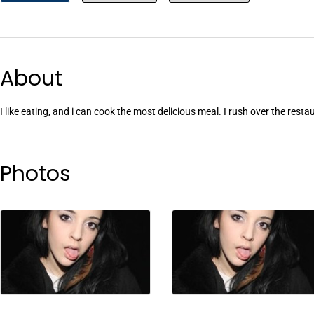
About
I like eating, and i can cook the most delicious meal. I rush over the resta
Photos