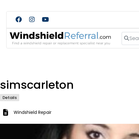
Search
simscarleton
Details
Windshield Repair