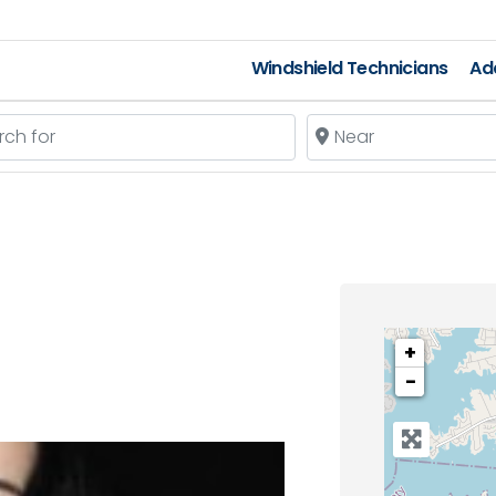
Windshield Technicians
Add
 for
Near
+
−