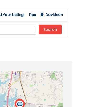
 Your Listing
Tips
Davidson
Search
Search