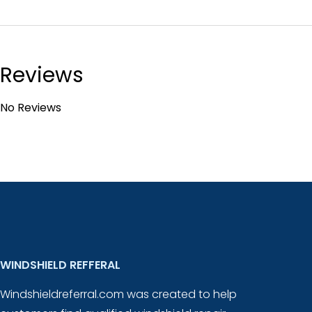
Reviews
No Reviews
WINDSHIELD REFFERAL
Windshieldreferral.com was created to help