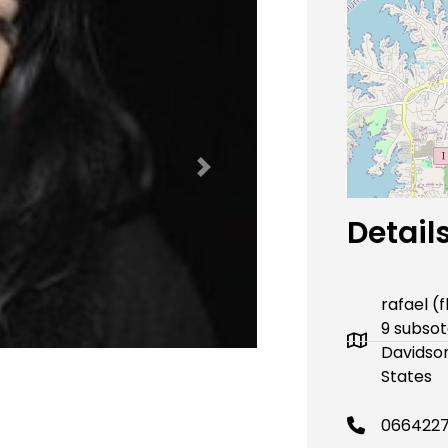
Next
Detail
rafael (
9 subsot
Davidson
States
066422