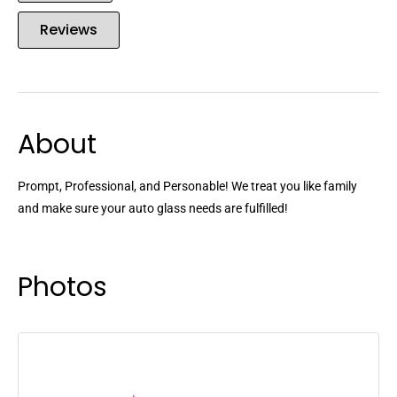
Reviews
About
Prompt, Professional, and Personable! We treat you like family
and make sure your auto glass needs are fulfilled!
Photos