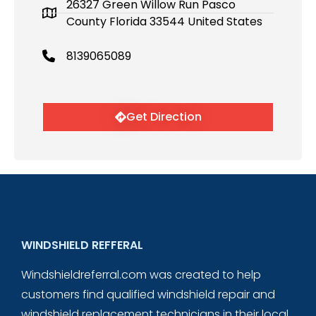
26327 Green Willow Run Pasco
County Florida 33544 United States
8139065089
Get Direction
WINDSHIELD REFFERAL
Windshieldreferral.com was created to help
customers find qualified windshield repair and
windshield replacement technicians in their local