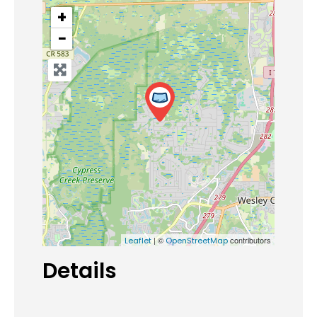
+
−
| ©
contributors
Leaflet
OpenStreetMap
Details