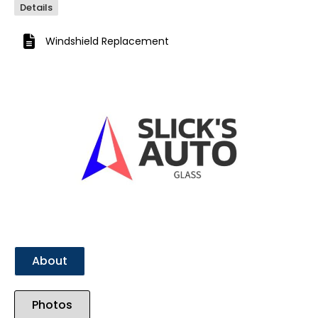
Details
Windshield Replacement
Previous
Next
About
Photos