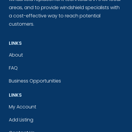
areas, and to provide windshield specialists with
a cost-effective way to reach potential
customers.
LINKS
About
FAQ
Business Opportunities
LINKS
My Account
Add Listing