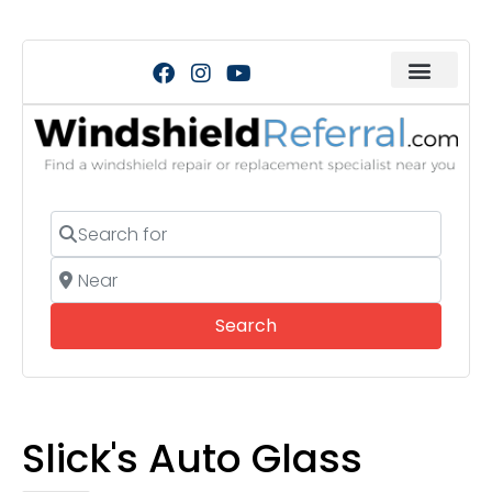
Search for
Near
Search
Search
Slick's Auto Glass