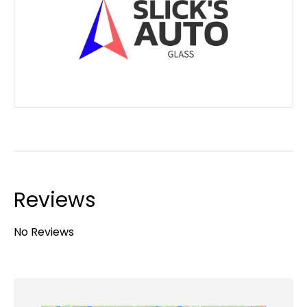
Reviews
No Reviews