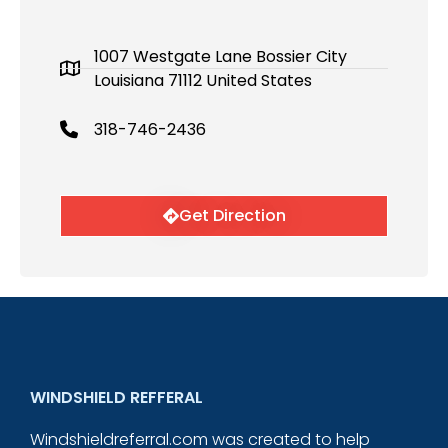
1007 Westgate Lane Bossier City
Louisiana 71112 United States
318-746-2436
Get Direction
WINDSHIELD REFFERAL
Windshieldreferral.com was created to help