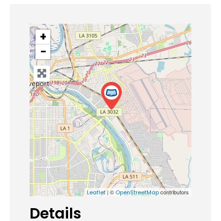
+
−
| ©
contributors
Leaflet
OpenStreetMap
Details