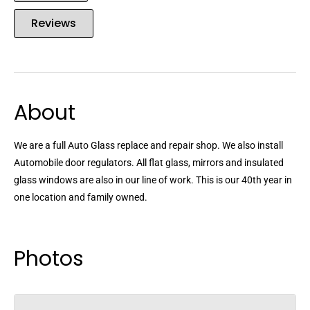
Reviews
About
We are a full Auto Glass replace and repair shop. We also install
Automobile door regulators. All flat glass, mirrors and insulated
glass windows are also in our line of work. This is our 40th year in
one location and family owned.
Photos