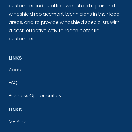
customers find qualified windshield repair and
windshield replacement technicians in their local
areas, and to provide windshield specialists with
a cost-effective way to reach potential
customers.
LINKS
About
FAQ
Business Opportunities
LINKS
My Account