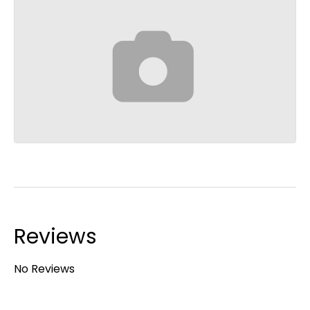
Reviews
No Reviews