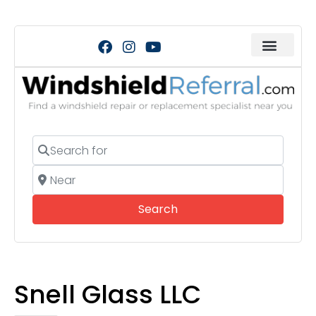
Search for
Near
Search
Search
Snell Glass LLC