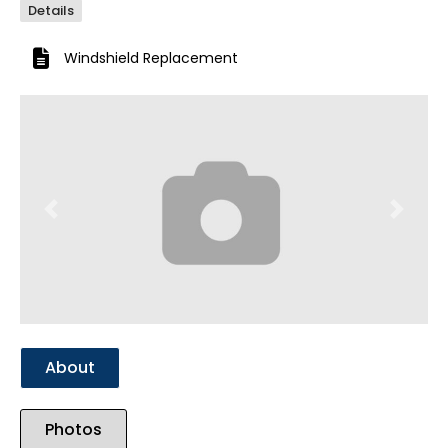
Details
Windshield Replacement
Previous
Next
About
Photos