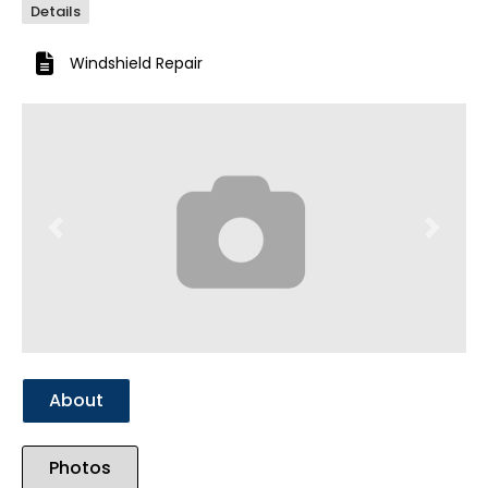
Details
Windshield Repair
Previous
Next
About
Photos