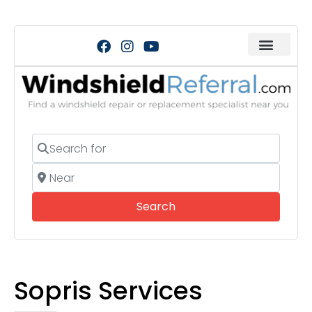
Search for
Near
Search
Search
Sopris Services