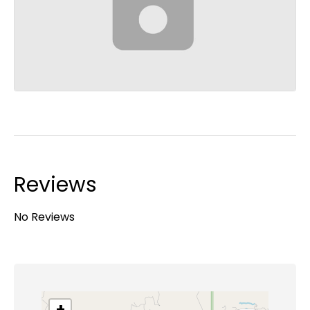
Reviews
No Reviews
+