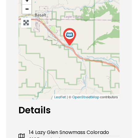
−
| ©
contributors
Leaflet
OpenStreetMap
Details
14 Lazy Glen Snowmass Colorado