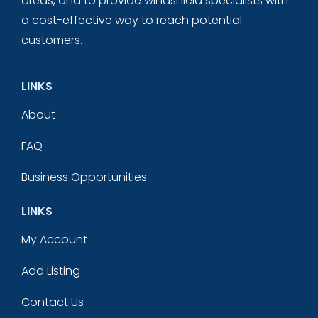
areas, and to provide windshield specialists with
a cost-effective way to reach potential
customers.
LINKS
About
FAQ
Business Opportunities
LINKS
My Account
Add Listing
Contact Us