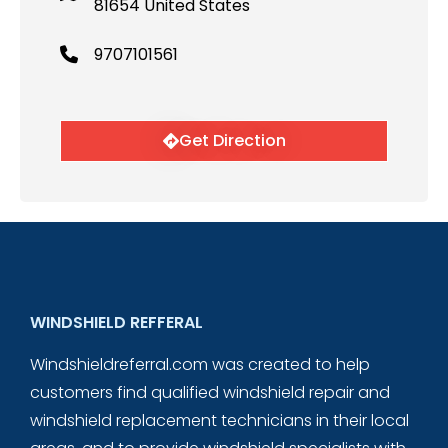
81654 United States
9707101561
Get Direction
WINDSHIELD REFFERAL
Windshieldreferral.com was created to help
customers find qualified windshield repair and
windshield replacement technicians in their local