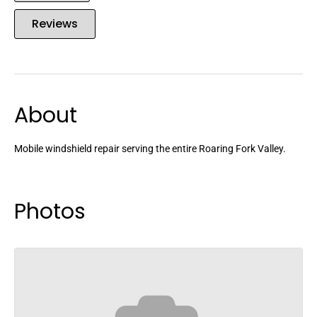
Reviews
About
Mobile windshield repair serving the entire Roaring Fork Valley.
Photos