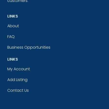
customers.
LINKS
About
FAQ
Business Opportunities
LINKS
My Account
Add Listing
Contact Us