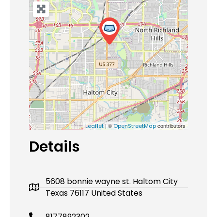
| ©
contributors
Leaflet
OpenStreetMap
Details
5608 bonnie wayne st. Haltom City
Texas 76117 United States
8177892302