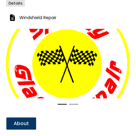
Details
Windshield Repair
Previous
Next
About