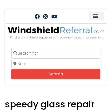
Search for
Near
Search
Search
speedy glass repair