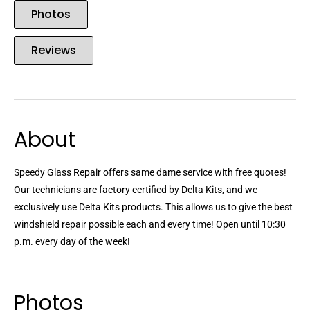
Photos
Reviews
About
Speedy Glass Repair offers same dame service with free quotes!
Our technicians are factory certified by Delta Kits, and we
exclusively use Delta Kits products. This allows us to give the best
windshield repair possible each and every time! Open until 10:30
p.m. every day of the week!
Photos