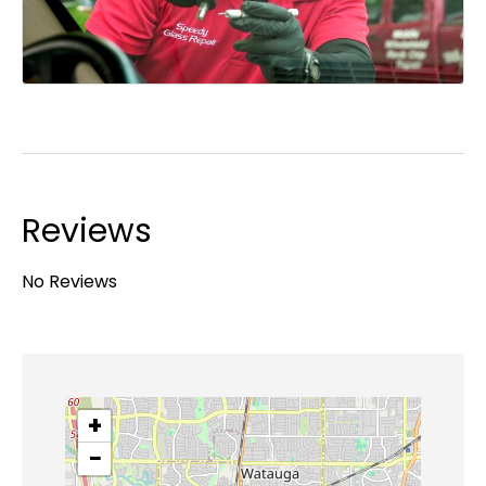
Reviews
No Reviews
+
−