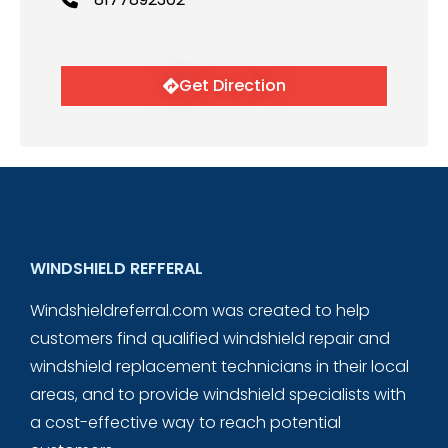
Get Direction
WINDSHIELD REFFERAL
Windshieldreferral.com was created to help
customers find qualified windshield repair and
windshield replacement technicians in their local
areas, and to provide windshield specialists with
a cost-effective way to reach potential