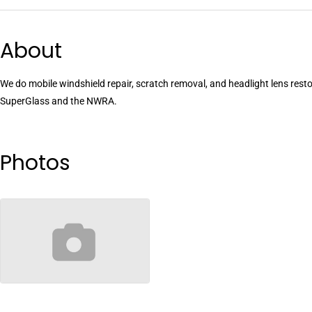
About
We do mobile windshield repair, scratch removal, and headlight lens restor
SuperGlass and the NWRA.
Photos
no-image