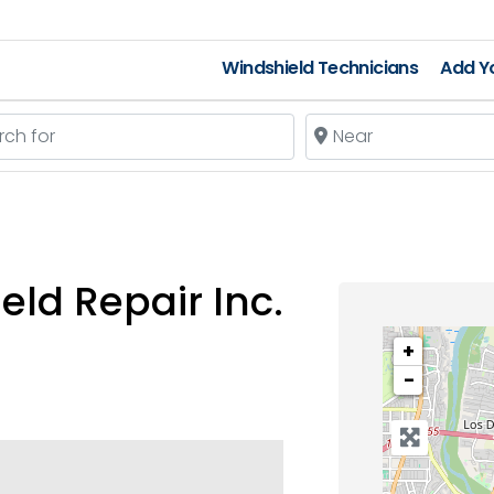
Windshield Technicians
Add Yo
 for
Near
ld Repair Inc.
+
−