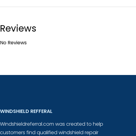
Reviews
No Reviews
WINDSHIELD REFFERAL
Windshieldreferral.com was created to help
customers find qualified windshield repair