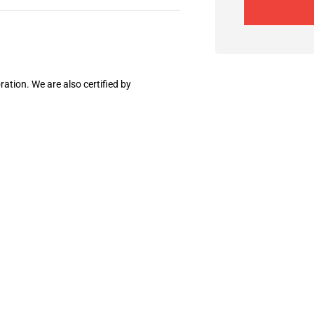
ation. We are also certified by