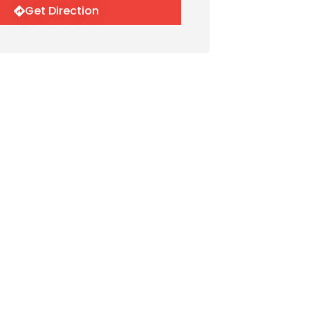
Get Direction