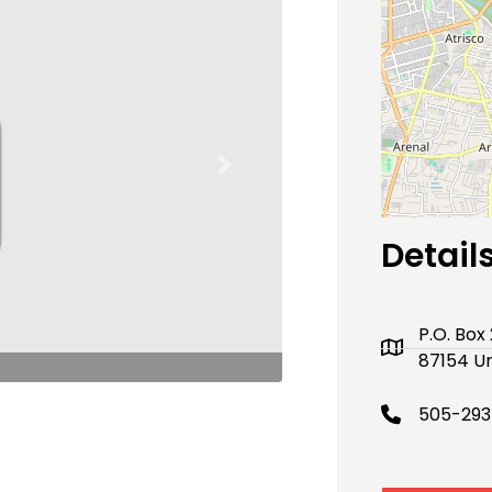
Next
Detail
P.O. Bo
87154 Un
505-293