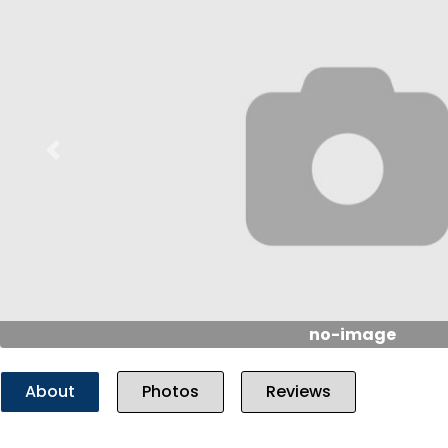
Previous
no-image
About
Photos
Reviews