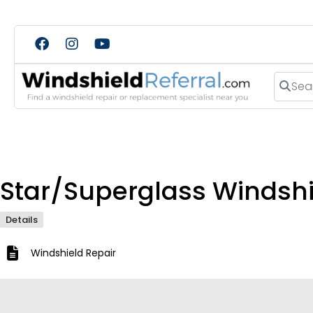
Search
Star/Superglass Windshie
Details
Windshield Repair