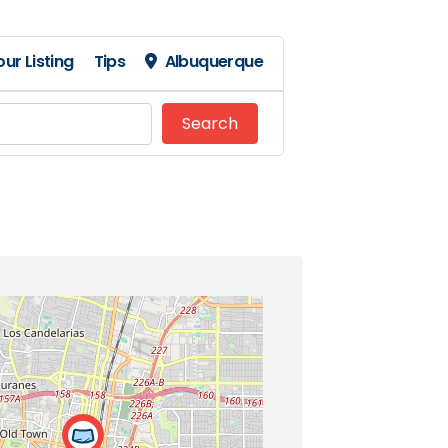
ur Listing
Tips
Albuquerque
Search
Search