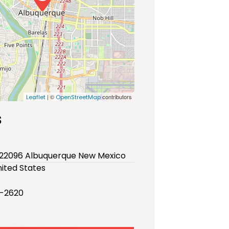
| ©
contributors
Leaflet
OpenStreetMap
s
x 22096 Albuquerque New Mexico
ited States
-2620