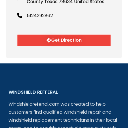
County Texas 78634 United States
5124292862
Get Direction
WINDSHIELD REFFERAL
Windshieldreferral.com was created to help
customers find qualified windshield repair and
windshield replacement technicians in their local