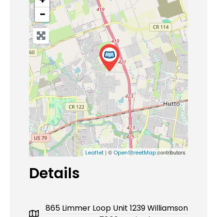
−
| ©
contributors
Leaflet
OpenStreetMap
Details
865 Limmer Loop Unit 1239 Williamson