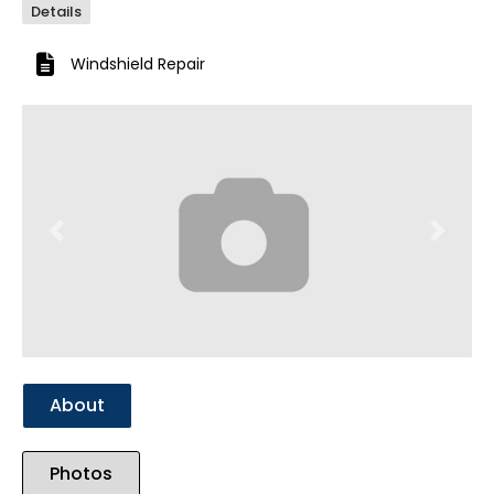
Details
Windshield Repair
Previous
Next
About
Photos