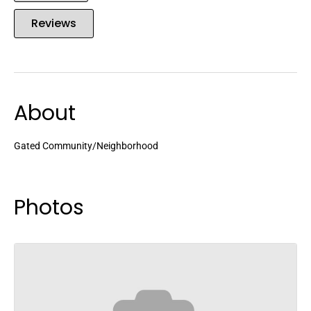
Reviews
About
Gated Community/Neighborhood
Photos