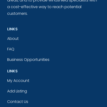
areas, and to provide windshield specialists with
a cost-effective way to reach potential
customers.
LINKS
About
FAQ
Business Opportunities
LINKS
My Account
Add Listing
Contact Us