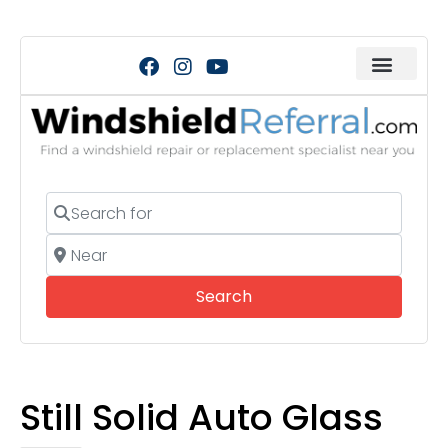
Search for
Near
Search
Search
Still Solid Auto Glass