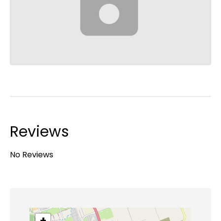
Reviews
No Reviews
+