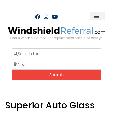
Search for
Near
Search
Search
Superior Auto Glass