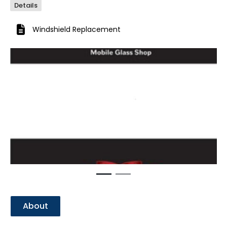
Details
Windshield Replacement
Previous
Next
About