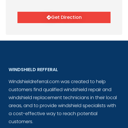
Get Direction
WINDSHIELD REFFERAL
Windshieldreferral.com was created to help
customers find qualified windshield repair and
windshield replacement technicians in their local
areas, and to provide windshield specialists with
a cost-effective way to reach potential
customers.