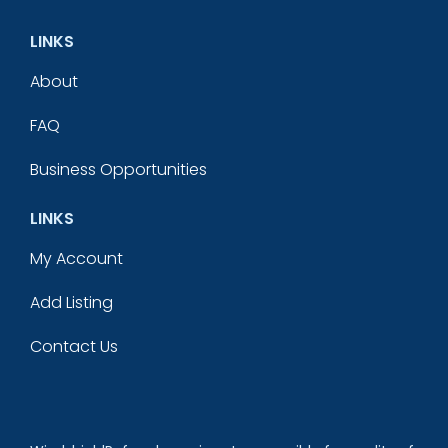
LINKS
About
FAQ
Business Opportunities
LINKS
My Account
Add Listing
Contact Us