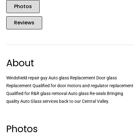
Photos
Reviews
About
Windshield repair guy Auto glass Replacement Door glass
Replacement Qualified for door motors and regulator replacement
Qualified for R&R glass removal Auto glass Re-seals Bringing
quality Auto Glass services back to our Central Valley.
Photos