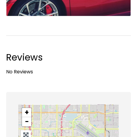
Reviews
No Reviews
+
−