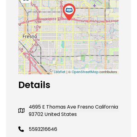
| ©
contributors
Leaflet
OpenStreetMap
Details
4695 E Thomas Ave Fresno California
93702 United States
5593216646