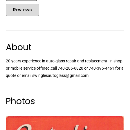
Reviews
About
20 years experience in auto glass repair and replacement. in shop
or mobile service offered.call 740-286-6820 or 740-395-4461 for a
quote or email swinglesautoglass@gmail.com
Photos