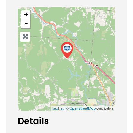
+
−
| ©
contributors
Leaflet
OpenStreetMap
Details