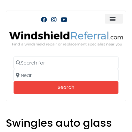
Search for
Near
Search
Search
Swingles auto glass