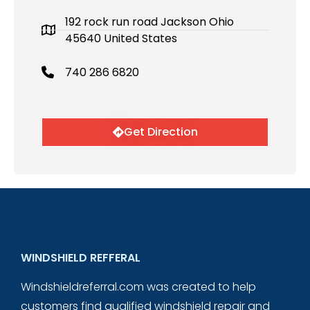
192 rock run road Jackson Ohio
45640 United States
740 286 6820
Get Direction
WINDSHIELD REFFERAL
Windshieldreferral.com was created to help
customers find qualified windshield repair and