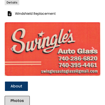
Details
Windshield Replacement
Previous
Next
About
Photos