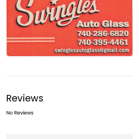
Reviews
No Reviews