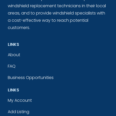
windshield replacement technicians in their local
areas, and to provide windshield specialists with
a cost-effective way to reach potential
customers.
LINKS
About
FAQ
Business Opportunities
LINKS
My Account
Add Listing