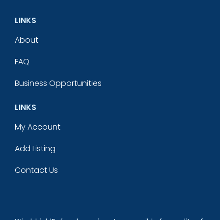
LINKS
About
FAQ
Business Opportunities
LINKS
My Account
Add Listing
Contact Us