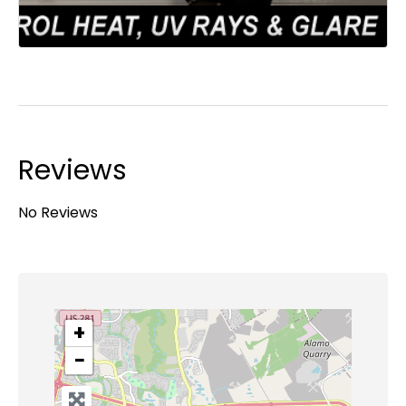
Reviews
No Reviews
+
−