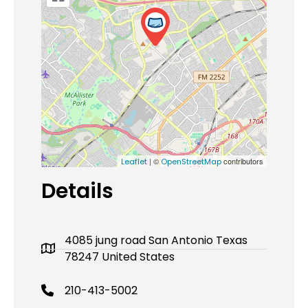
| ©
contributors
Leaflet
OpenStreetMap
Details
4085 jung road San Antonio Texas
78247 United States
210-413-5002