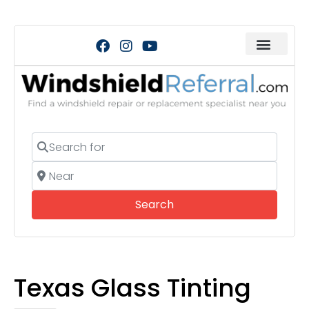
Search for
Near
Search
Search
Texas Glass Tinting