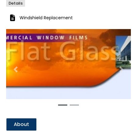
Details
Windshield Replacement
Previous
Next
About