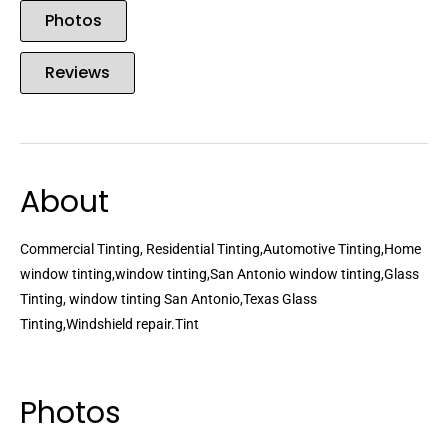
Photos
Reviews
About
Commercial Tinting, Residential Tinting,Automotive Tinting,Home
window tinting,window tinting,San Antonio window tinting,Glass
Tinting, window tinting San Antonio,Texas Glass
Tinting,Windshield repair.Tint
Photos