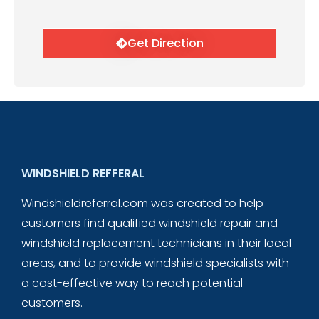
Get Direction
WINDSHIELD REFFERAL
Windshieldreferral.com was created to help
customers find qualified windshield repair and
windshield replacement technicians in their local
areas, and to provide windshield specialists with
a cost-effective way to reach potential
customers.