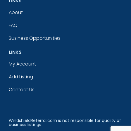
LINKS
About
FAQ
Business Opportunities
LINKS
My Account
Add Listing
Contact Us
WindshieldReferral.com is not responsible for quality of
business listings