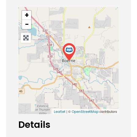
+
−
| ©
contributors
Leaflet
OpenStreetMap
Details