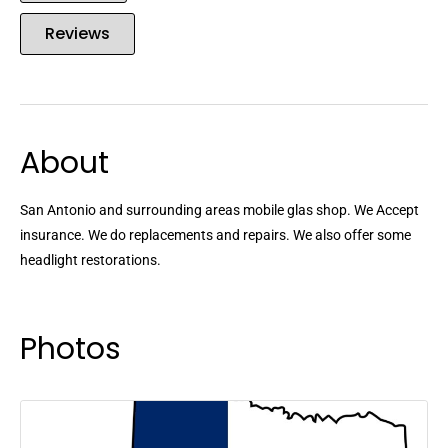
Reviews
About
San Antonio and surrounding areas mobile glas shop. We Accept
insurance. We do replacements and repairs. We also offer some
headlight restorations.
Photos