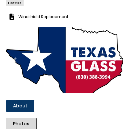
Details
Windshield Replacement
Previous
Next
About
Photos