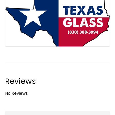
Reviews
No Reviews