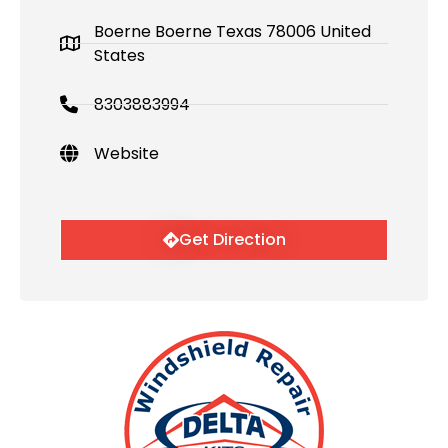
Boerne Boerne Texas 78006 United
States
8303883994
Website
Get Direction