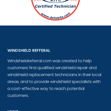
WINDSHIELD REFFERAL
Windshieldreferral.com was created to help
customers find qualified windshield repair and
windshield replacement technicians in their local
areas, and to provide windshield specialists with
a cost-effective way to reach potential
customers.