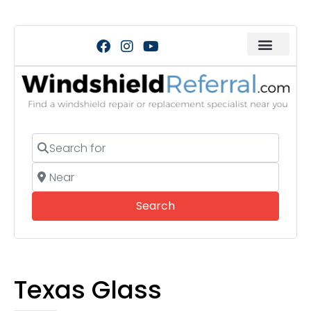
Search for
Near
Search
Search
Texas Glass