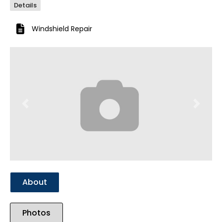
Details
Windshield Repair
Previous
Next
About
Photos