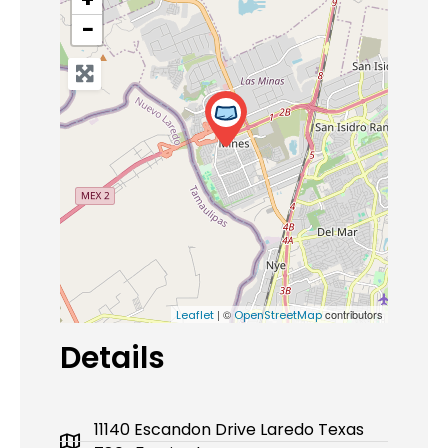
−
| ©
contributors
Leaflet
OpenStreetMap
Details
11140 Escandon Drive Laredo Texas