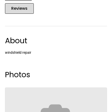
Reviews
About
windshield repair
Photos