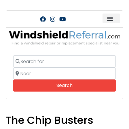
Search for
Near
Search
Search
The Chip Busters