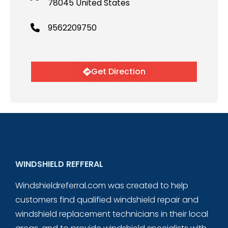
78045 United States
9562209750
Get Direction
WINDSHIELD REFFERAL
Windshieldreferral.com was created to help
customers find qualified windshield repair and
windshield replacement technicians in their local