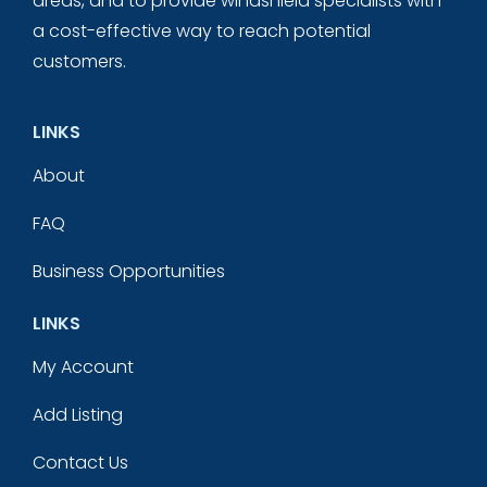
areas, and to provide windshield specialists with
a cost-effective way to reach potential
customers.
LINKS
About
FAQ
Business Opportunities
LINKS
My Account
Add Listing
Contact Us