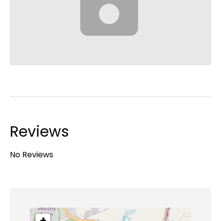
Reviews
No Reviews
+