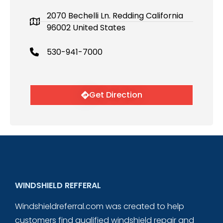
2070 Bechelli Ln. Redding California
96002 United States
530-941-7000
Get Direction
WINDSHIELD REFFERAL
Windshieldreferral.com was created to help
customers find qualified windshield repair and