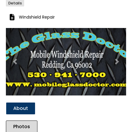
Details
Windshield Repair
Previous
Next
About
Photos