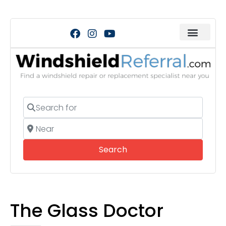
Search for
Near
Search
Search
The Glass Doctor