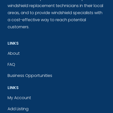
windshield replacement technicians in their local
areas, and to provide windshield specialists with
a cost-effective way to reach potential
customers.
LINKS
About
FAQ
Business Opportunities
LINKS
My Account
Add Listing