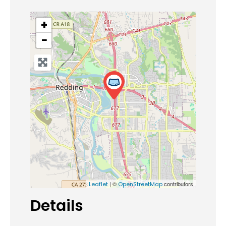
+
−
| ©
contributors
Leaflet
OpenStreetMap
Details