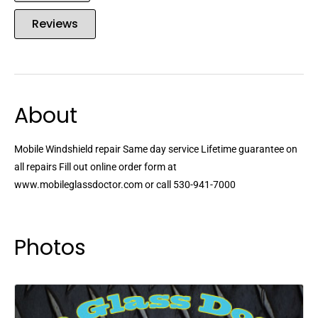
Reviews
About
Mobile Windshield repair Same day service Lifetime guarantee on
all repairs Fill out online order form at
www.mobileglassdoctor.com or call 530-941-7000
Photos