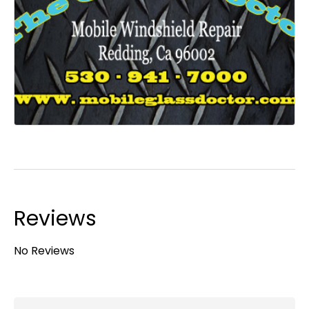
Reviews
No Reviews