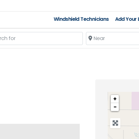
Windshield Technicians
Add Your L
 for
Near
+
−