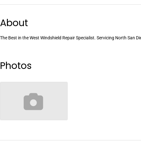
About
The Best in the West Windshield Repair Specialist. Servicing North San D
Photos
no-image