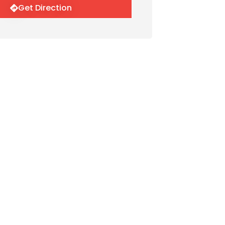
Get Direction