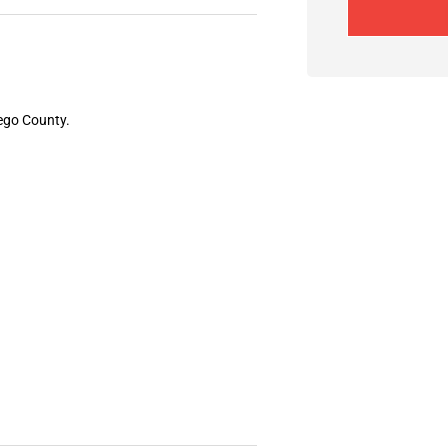
iego County.