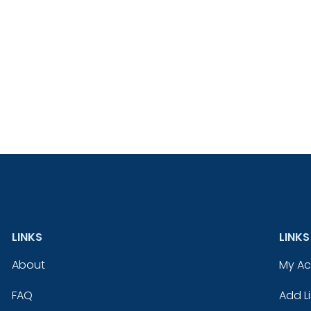
LINKS
LINKS
About
My A
FAQ
Add Li