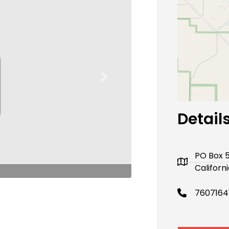
Next
Detail
PO Box 
Californ
7607164