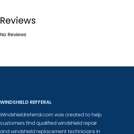
Reviews
No Reviews
WINDSHIELD REFFERAL
Windshieldreferral.com was created to help
customers find qualified windshield repair
and windshield replacement technicians in