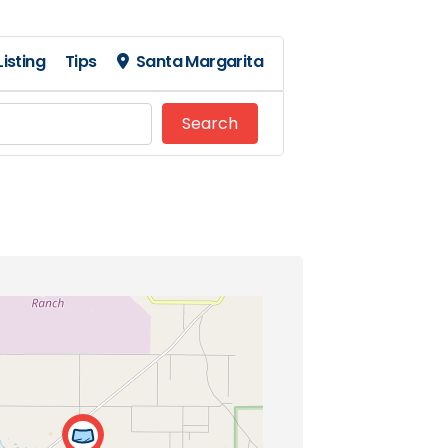
isting
Tips
Santa Margarita
Search
Search