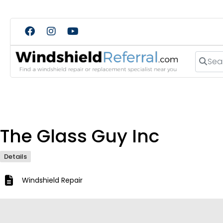
Search
The Glass Guy Inc
Details
Windshield Repair