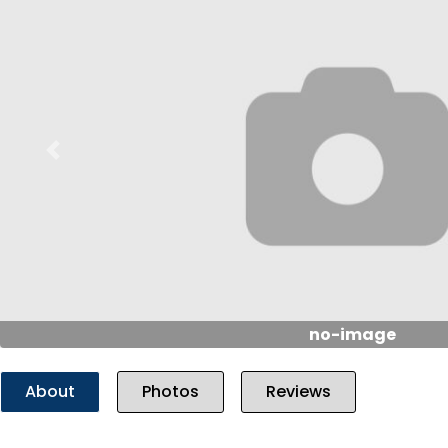
Previous
no-image
About
Photos
Reviews