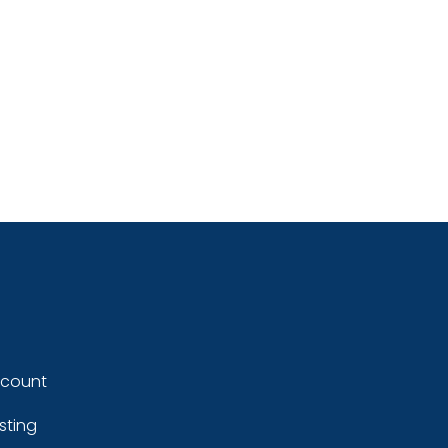
ccount
sting