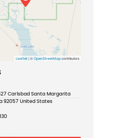
| ©
contributors
Leaflet
OpenStreetMap
s
527 Carlsbad Santa Margarita
ia 92057 United States
130