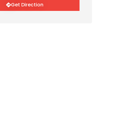
Get Direction