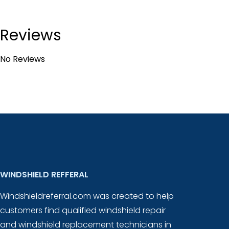
Reviews
No Reviews
WINDSHIELD REFFERAL
Windshieldreferral.com was created to help
customers find qualified windshield repair
and windshield replacement technicians in