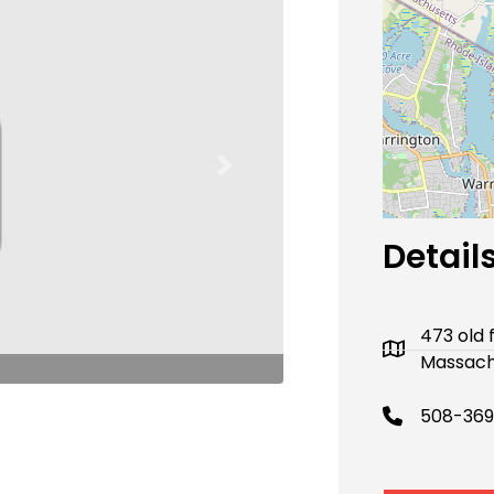
Next
Detail
473 old 
Massach
508-369