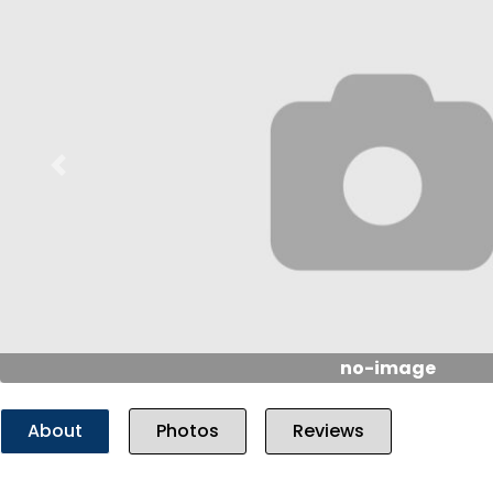
Previous
no-image
About
Photos
Reviews