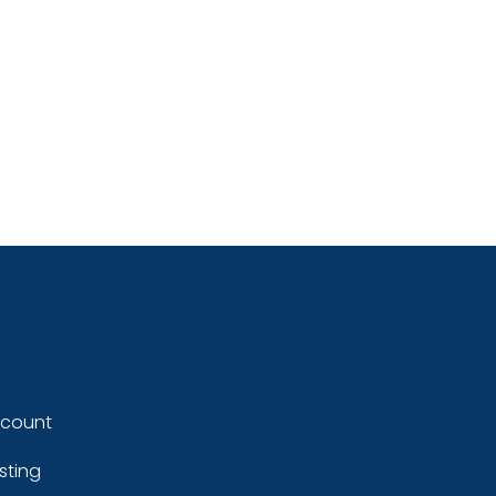
ccount
sting