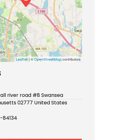
| ©
contributors
Leaflet
OpenStreetMap
s
fall river road #8 Swansea
usetts 02777 United States
-84134