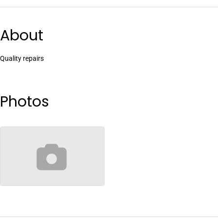
About
Quality repairs
Photos
no-image