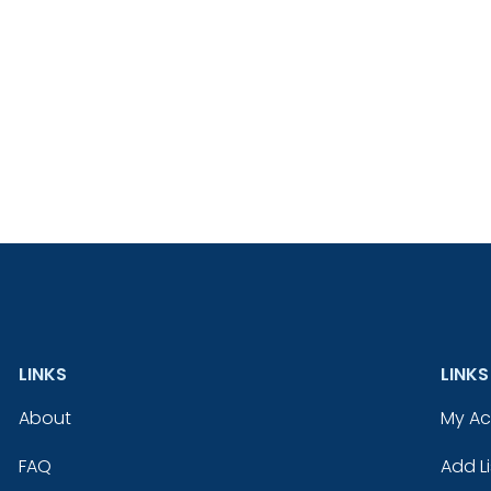
LINKS
LINKS
About
My A
FAQ
Add Li