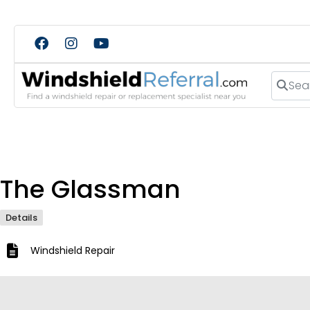
Search
The Glassman
Details
Windshield Repair