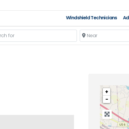
Windshield Technicians
Ad
 for
Near
+
−