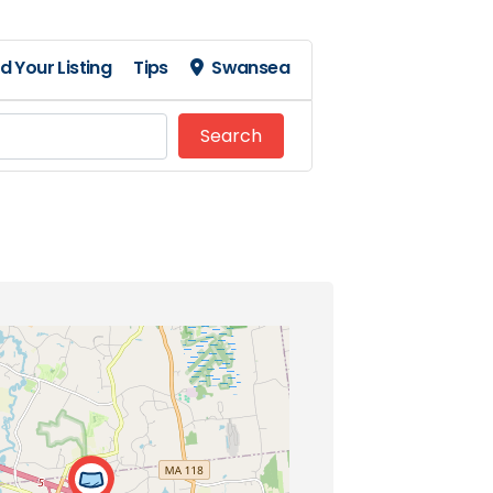
d Your Listing
Tips
Swansea
Search
Search