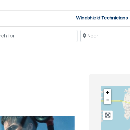
Windshield Technicians
 for
Near
+
−