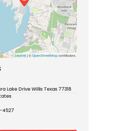
| ©
contributors
Leaflet
OpenStreetMap
s
ura Lake Drive Willis Texas 77318
tates
3-4527