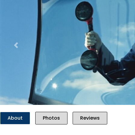
Previous
About
Photos
Reviews