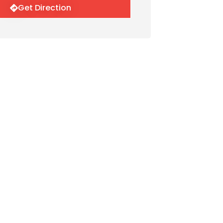
Get Direction