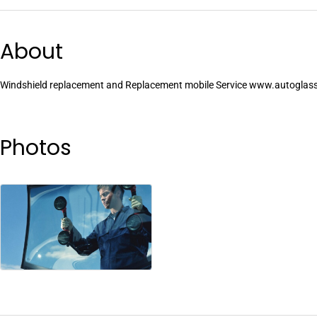
About
Windshield replacement and Replacement mobile Service www.autoglass
Photos