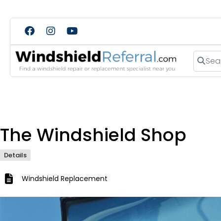
Search
The Windshield Shop
Details
Windshield Replacement