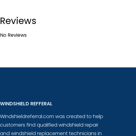
Reviews
No Reviews
WINDSHIELD REFFERAL
Windshieldreferral.com was created to help
customers find qualified windshield repair
and windshield replacement technicians in