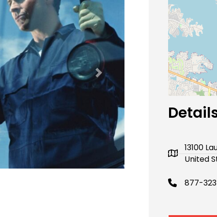
Next
Detail
13100 La
United S
877-32