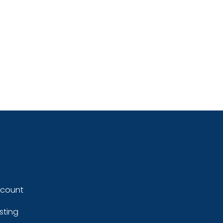
ccount
sting