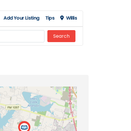
Add Your Listing
Tips
Willis
Search
Search