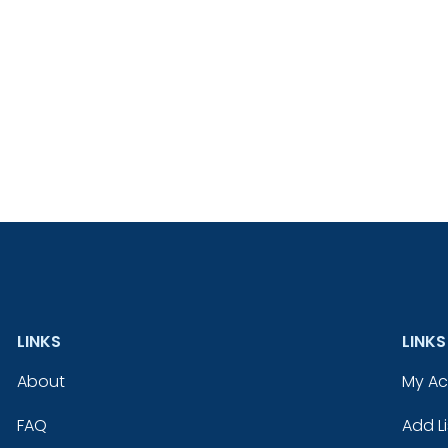
LINKS
LINKS
About
My A
FAQ
Add Li