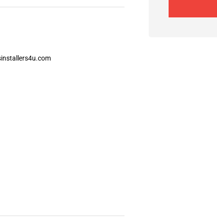
installers4u.com