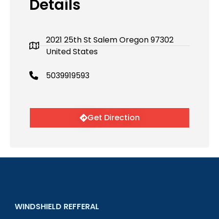
Details
2021 25th St Salem Oregon 97302
United States
5039919593
Get Direction
WINDSHIELD REFFERAL