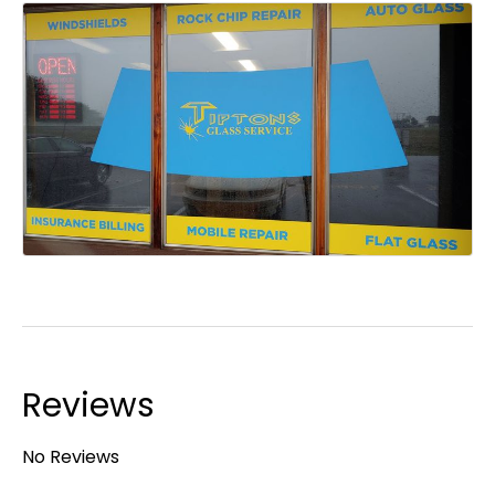
Reviews
No Reviews