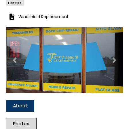
Details
Windshield Replacement
Previous
Next
About
Photos