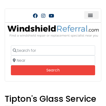
Search for
Near
Search
Search
Tipton's Glass Service