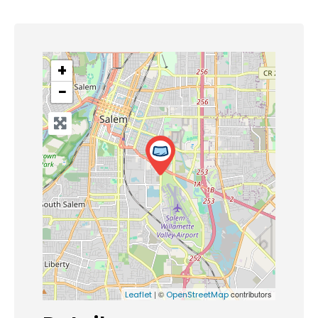
+
−
| ©
contributors
Leaflet
OpenStreetMap