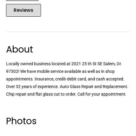
Reviews
About
Locally owned business located at 2021 25 th St SE Salem, Or.
97302! We have mobile service available as well as in shop
appointments. Insurance, credit-debit card, and cash accepted.
Over 32 years of experience. Auto Glass Repair and Replacement.
Chip repair and flat glass cut to order. Call for your appointment.
Photos