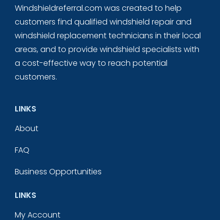
Windshieldreferral.com was created to help
customers find qualified windshield repair and
windshield replacement technicians in their local
areas, and to provide windshield specialists with
a cost-effective way to reach potential
customers.
LINKS
About
FAQ
Business Opportunities
LINKS
My Account