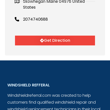
Skowhegan Maine 04976 United
States
2074740688
Get Direction
WINDSHIELD REFFERAL
Windshieldreferral.com was created to help
customers find qualified windshield repair and
windshield replacement technicians in their local