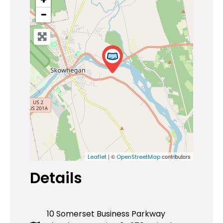
−
| ©
contributors
Leaflet
OpenStreetMap
Details
10 Somerset Business Parkway