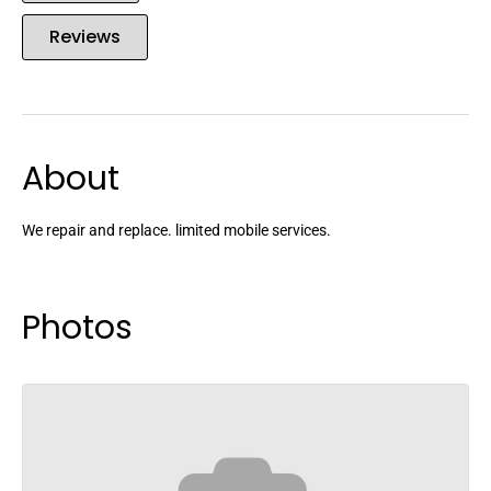
Reviews
About
We repair and replace. limited mobile services.
Photos