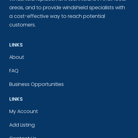
areas, and to provide windshield specialists with
a cost-effective way to reach potential
customers.
LINKS
About
FAQ
Business Opportunities
LINKS
My Account
Add Listing