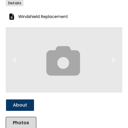
Details
Windshield Replacement
Previous
Next
About
Photos