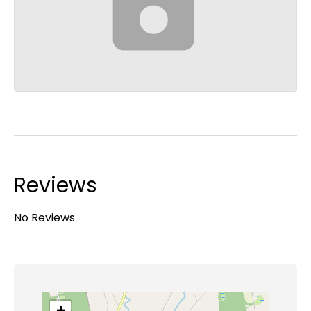
Reviews
No Reviews
+