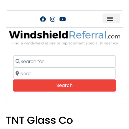
Search for
Near
Search
Search
TNT Glass Co