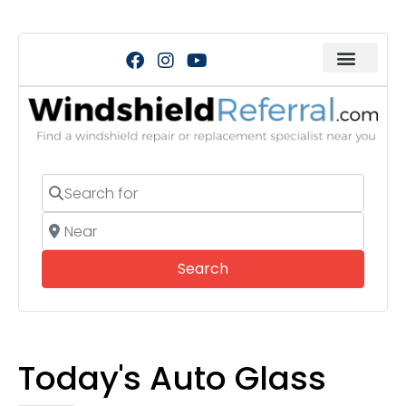
Search for
Near
Search
Search
Today's Auto Glass