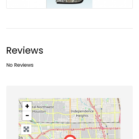
Reviews
No Reviews
+
−