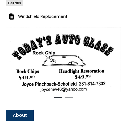
Details
Windshield Replacement
Previous
Next
About