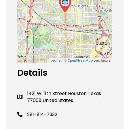
| ©
contributors
Leaflet
OpenStreetMap
Details
1421 W. 11th Street Houston Texas
77008 United States
281-814-7332