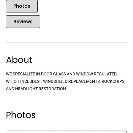
Photos
Reviews
About
WE SPECIALIZE IN DOOR GLASS AND WINDOW REGULATED,
WHICH INCLUDES… WINDSHEILD REPLACEMENTS, ROCKCHIPS
AND HEADLIGHT RESTORATION.
Photos