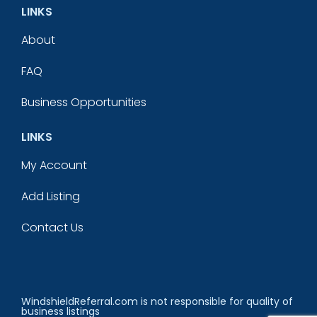
LINKS
About
FAQ
Business Opportunities
LINKS
My Account
Add Listing
Contact Us
WindshieldReferral.com is not responsible for quality of
business listings