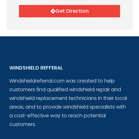
Get Direction
WINDSHIELD REFFERAL
Windshieldreferral.com was created to help
customers find qualified windshield repair and
windshield replacement technicians in their local
areas, and to provide windshield specialists with
a cost-effective way to reach potential
customers.