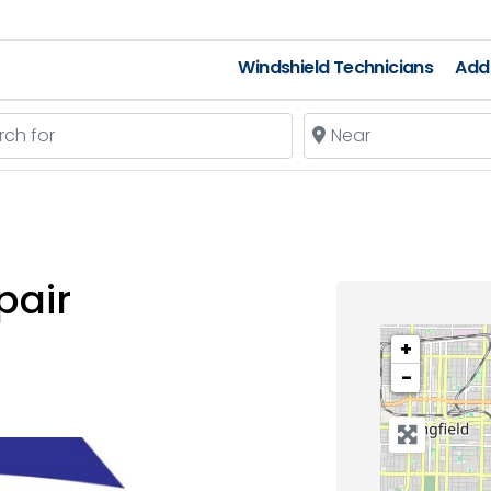
Windshield Technicians
Add 
 for
Near
pair
+
−