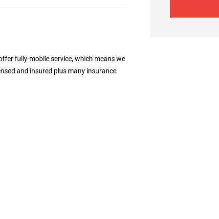
 offer fully-mobile service, which means we
censed and insured plus many insurance