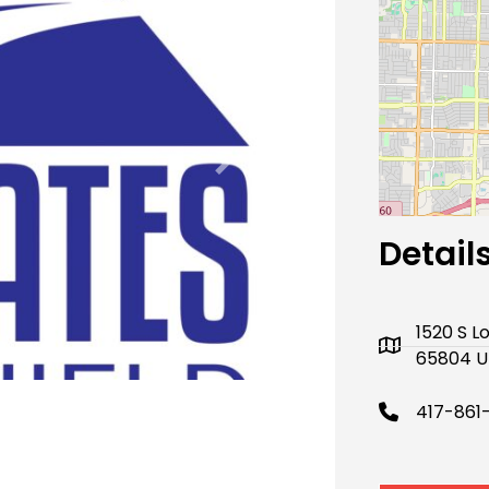
Next
Detail
1520 S L
65804 U
417-861