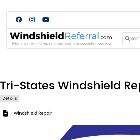
Search
Tri-States Windshield Re
Details
Windshield Repair