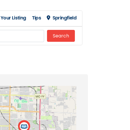
Your Listing
Tips
Springfield
Search
Search