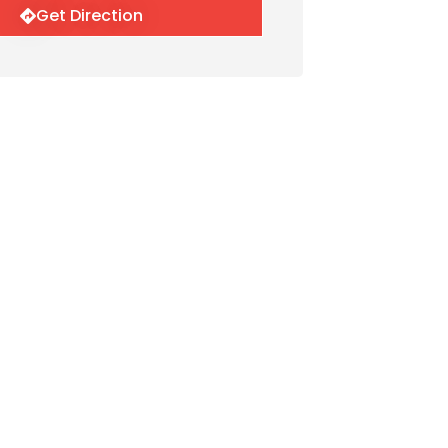
Get Direction