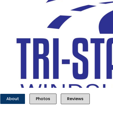
Previous
About
Photos
Reviews