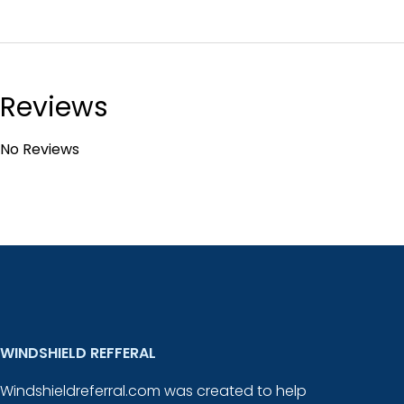
Reviews
No Reviews
WINDSHIELD REFFERAL
Windshieldreferral.com was created to help