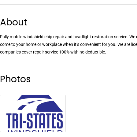
About
Fully mobile windshield chip repair and headlight restoration service. We
come to your home or workplace when it’s convenient for you. We are li
companies cover repair service 100% with no deductible.
Photos