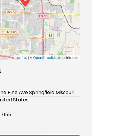
| ©
contributors
Leaflet
OpenStreetMap
s
one Pine Ave Springfield Missouri
nited States
-7155