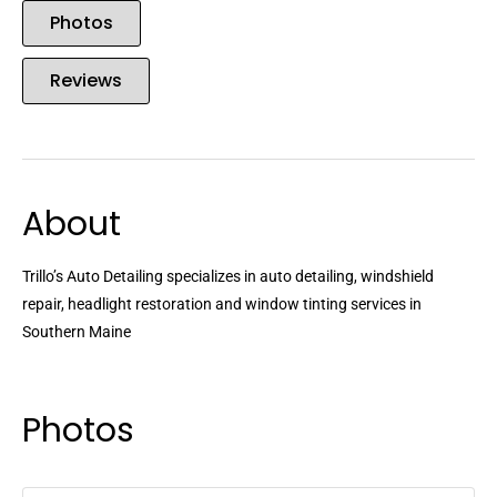
Photos
Reviews
About
Trillo’s Auto Detailing specializes in auto detailing, windshield
repair, headlight restoration and window tinting services in
Southern Maine
Photos