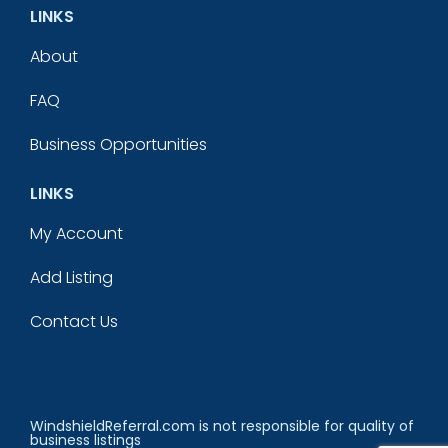
LINKS
About
FAQ
Business Opportunities
LINKS
My Account
Add Listing
Contact Us
WindshieldReferral.com is not responsible for quality of
business listings