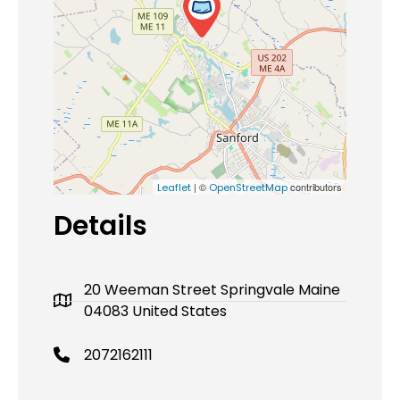
| ©
contributors
Leaflet
OpenStreetMap
Details
20 Weeman Street Springvale Maine
04083 United States
2072162111