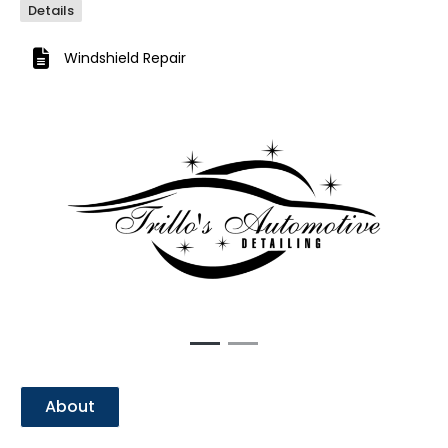
Details
Windshield Repair
Previous
Next
About