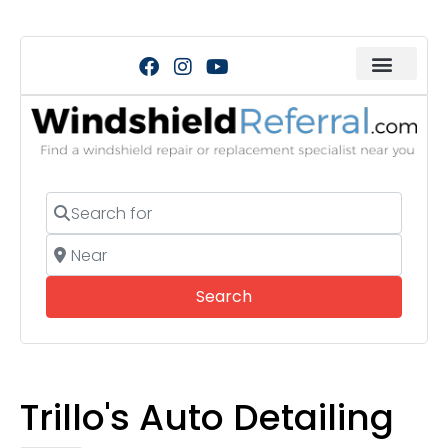
Search for
Near
Search
Search
Trillo's Auto Detailing