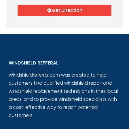
Get Direction
WINDSHIELD REFFERAL
Windshieldreferral.com was created to help
customers find qualified windshield repair and
windshield replacement technicians in their local
areas, and to provide windshield specialists with
a cost-effective way to reach potential
customers.