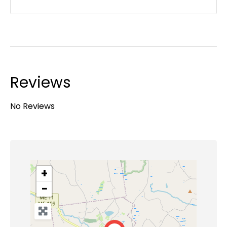
Reviews
No Reviews
+
−