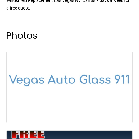
Windshield Replacement Las Vegas NV. Call us 7 days a week for
a free quote.
Photos