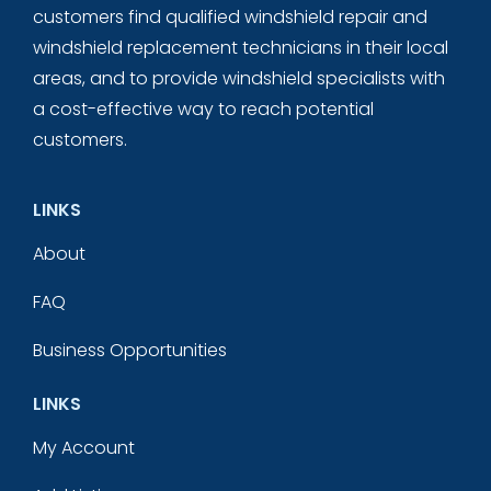
customers find qualified windshield repair and
windshield replacement technicians in their local
areas, and to provide windshield specialists with
a cost-effective way to reach potential
customers.
LINKS
About
FAQ
Business Opportunities
LINKS
My Account