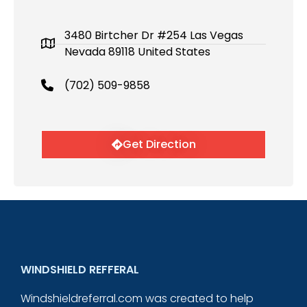
3480 Birtcher Dr #254 Las Vegas
Nevada 89118 United States
(702) 509-9858
Get Direction
WINDSHIELD REFFERAL
Windshieldreferral.com was created to help