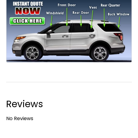
Reviews
No Reviews