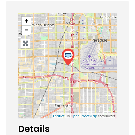
+
−
| ©
contributors
Leaflet
OpenStreetMap
Details