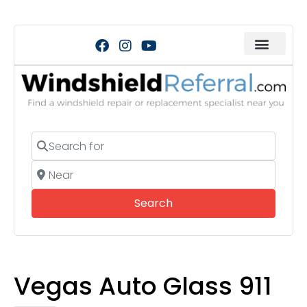
Search for
Near
Search
Search
Vegas Auto Glass 911