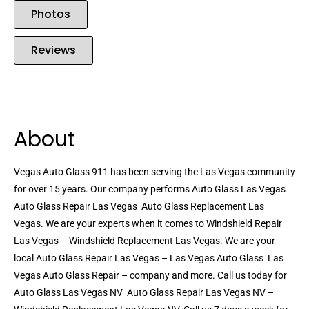
Photos
Reviews
About
Vegas Auto Glass 911 has been serving the Las Vegas community
for over 15 years. Our company performs Auto Glass Las Vegas 
Auto Glass Repair Las Vegas  Auto Glass Replacement Las
Vegas. We are your experts when it comes to Windshield Repair
Las Vegas – Windshield Replacement Las Vegas. We are your
local Auto Glass Repair Las Vegas – Las Vegas Auto Glass  Las
Vegas Auto Glass Repair – company and more. Call us today for
Auto Glass Las Vegas NV  Auto Glass Repair Las Vegas NV –