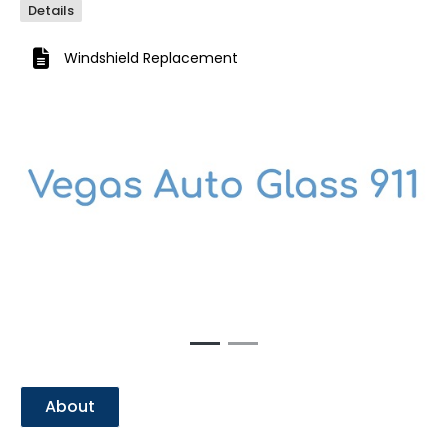
Details
Windshield Replacement
Previous
Next
About