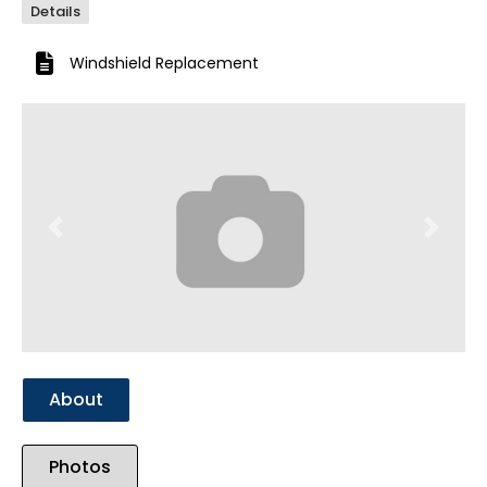
Details
Windshield Replacement
Previous
Next
About
Photos