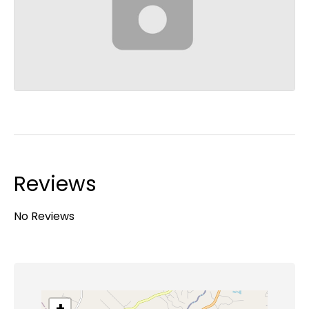
Reviews
No Reviews
+