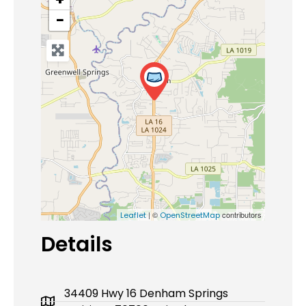
−
| ©
contributors
Leaflet
OpenStreetMap
Details
34409 Hwy 16 Denham Springs