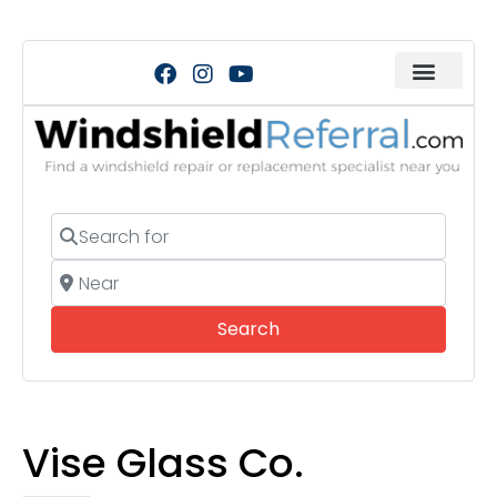
Search for
Near
Search
Search
Vise Glass Co.