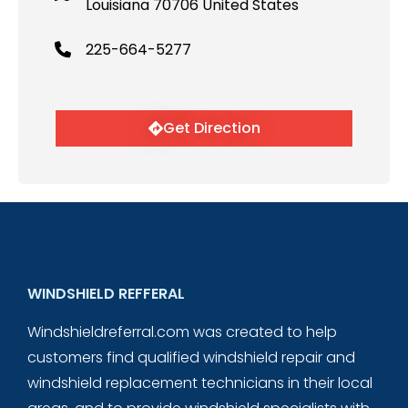
Louisiana 70706 United States
225-664-5277
Get Direction
WINDSHIELD REFFERAL
Windshieldreferral.com was created to help
customers find qualified windshield repair and
windshield replacement technicians in their local