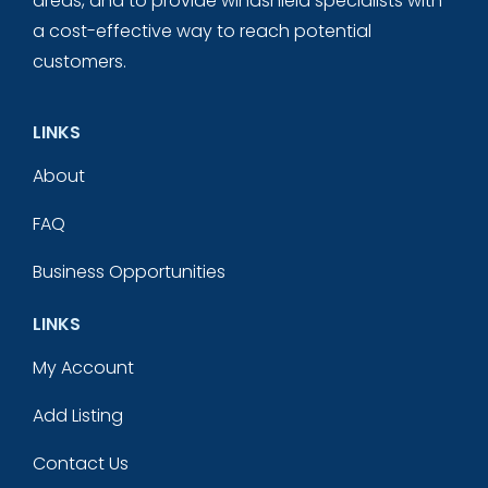
areas, and to provide windshield specialists with
a cost-effective way to reach potential
customers.
LINKS
About
FAQ
Business Opportunities
LINKS
My Account
Add Listing
Contact Us