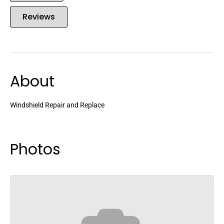
Reviews
About
Windshield Repair and Replace
Photos