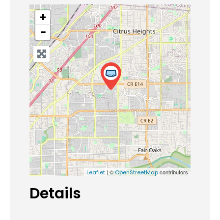
+
−
| ©
contributors
Leaflet
OpenStreetMap
Details