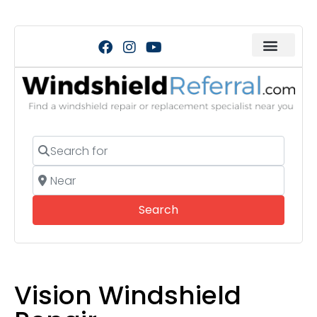
Search for
Near
Search
Search
Vision Windshield