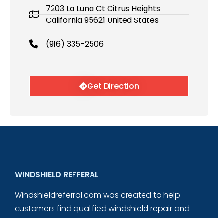
7203 La Luna Ct Citrus Heights
California 95621 United States
(916) 335-2506
Get Direction
WINDSHIELD REFFERAL
Windshieldreferral.com was created to help
customers find qualified windshield repair and