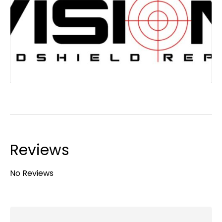
Reviews
No Reviews