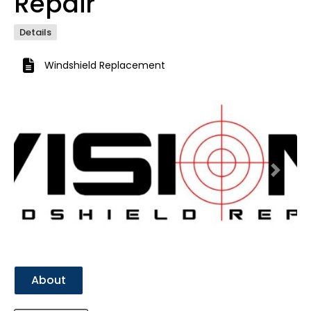
Repair
Details
Windshield Replacement
Previous
Next
About