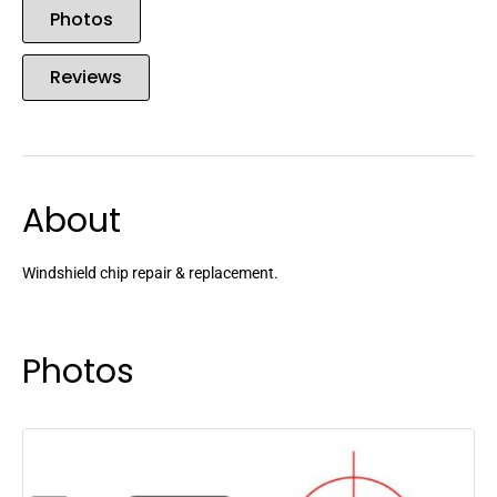
Photos
Reviews
About
Windshield chip repair & replacement.
Photos