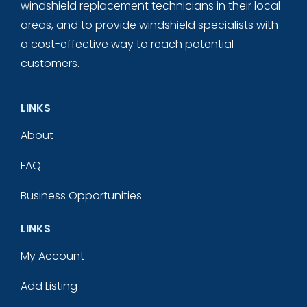
windshield replacement technicians in their local
areas, and to provide windshield specialists with
a cost-effective way to reach potential
customers.
LINKS
About
FAQ
Business Opportunities
LINKS
My Account
Add Listing