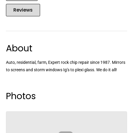
Reviews
About
Auto, residential, farm, Expert rock chip repair since 1987. Mirrors
to screens and storm windows Ig’s to plexi glass. We do it all!
Photos