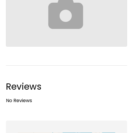
Reviews
No Reviews