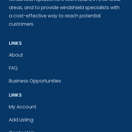
areas, and to provide windshield specialists with
a cost-effective way to reach potential
customers.
LINKS
About
FAQ
Business Opportunities
LINKS
My Account
Add Listing