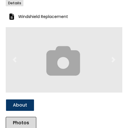
Details
Windshield Replacement
Previous
Next
About
Photos