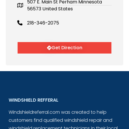
507 E. Main St Perham Minnesota
56573 United States
218-346-2075
Get Direction
WINDSHIELD REFFERAL
Windshieldreferral.com was created to help
customers find qualified windshield repair and
windshield replacement technicians in their local