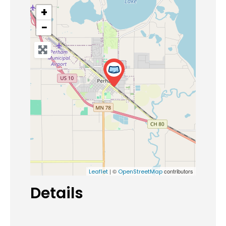
+
−
| ©
contributors
Leaflet
OpenStreetMap
Details