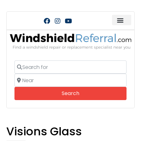
Search for
Near
Search
Search
Visions Glass