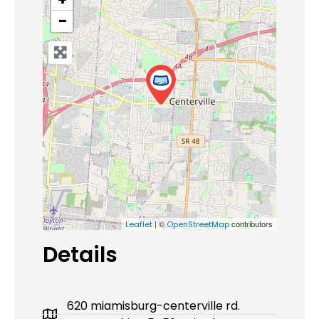
−
| ©
contributors
Leaflet
OpenStreetMap
Details
620 miamisburg-centerville rd.