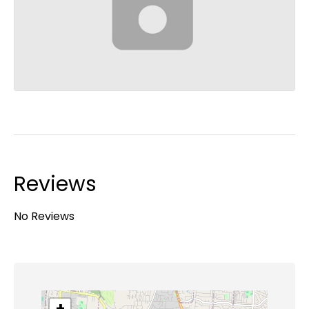
Reviews
No Reviews
+