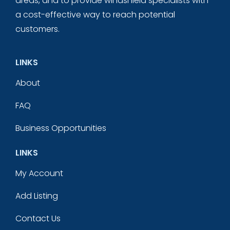
areas, and to provide windshield specialists with
a cost-effective way to reach potential
customers.
LINKS
About
FAQ
Business Opportunities
LINKS
My Account
Add Listing
Contact Us