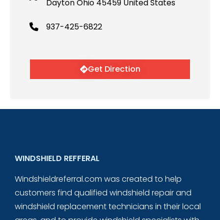
Dayton Ohio 45459 United States
937-425-6822
Get Direction
WINDSHIELD REFFERAL
Windshieldreferral.com was created to help
customers find qualified windshield repair and
windshield replacement technicians in their local