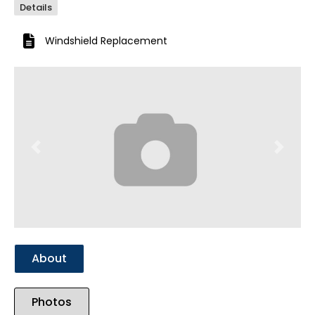
Details
Windshield Replacement
Previous
Next
About
Photos