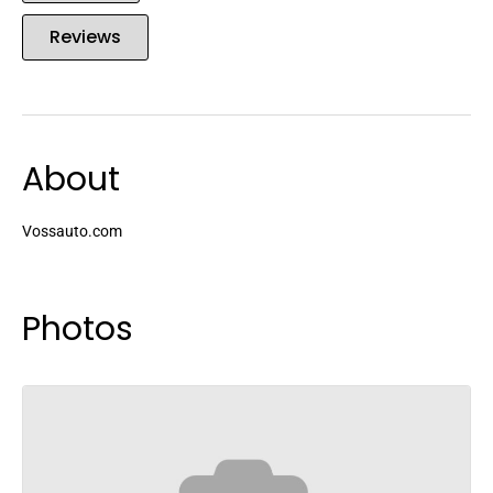
Reviews
About
Vossauto.com
Photos