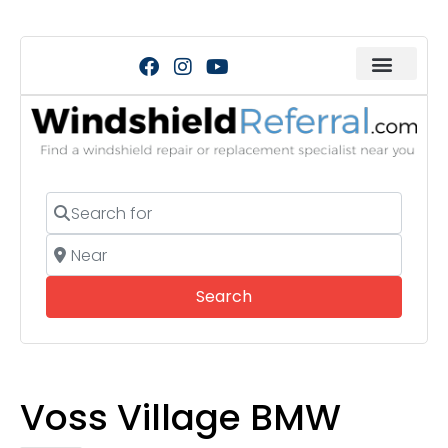
Search for
Near
Search
Search
Voss Village BMW