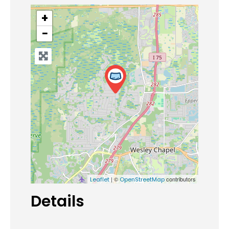
+
−
| ©
contributors
Leaflet
OpenStreetMap
Details