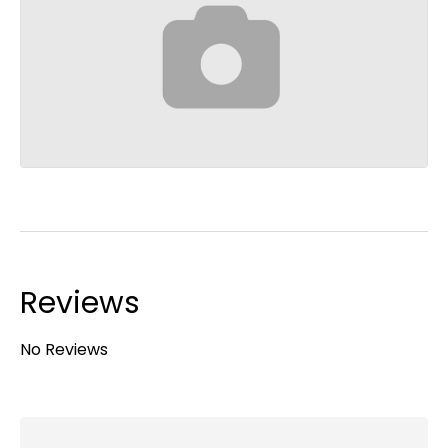
Reviews
No Reviews