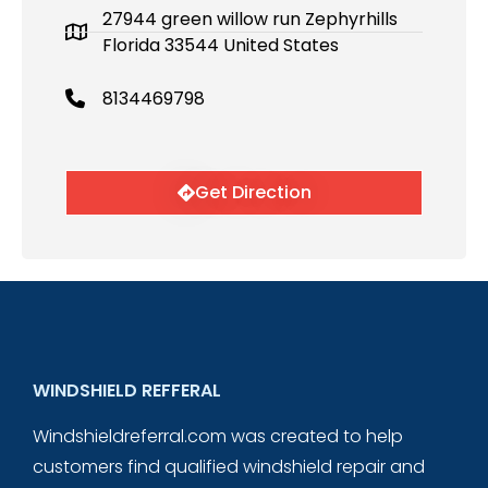
27944 green willow run Zephyrhills
Florida 33544 United States
8134469798
Get Direction
WINDSHIELD REFFERAL
Windshieldreferral.com was created to help
customers find qualified windshield repair and