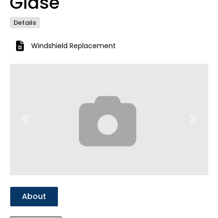
Glase
Details
Windshield Replacement
Previous
Next
About