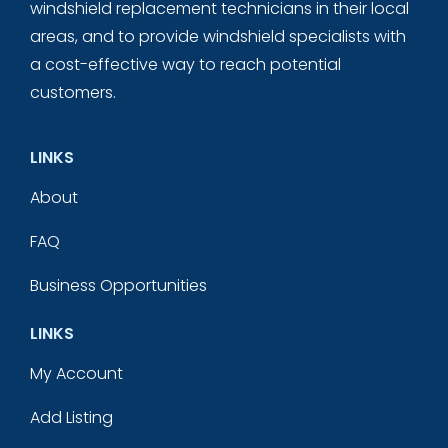
windshield replacement technicians in their local
areas, and to provide windshield specialists with
a cost-effective way to reach potential
customers.
LINKS
About
FAQ
Business Opportunities
LINKS
My Account
Add Listing