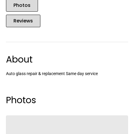
Photos
Reviews
About
Auto glass repair & replacement Same day service
Photos