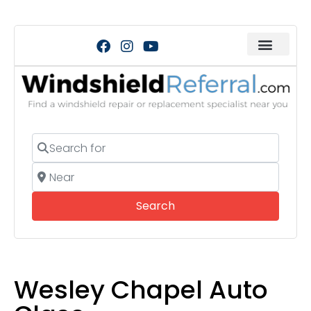
Search for
Near
Search
Search
Wesley Chapel Auto