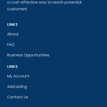
a cost-effective way to reach potential
customers.
LINKS
About
FAQ
Business Opportunities
LINKS
My Account
Add Listing
Contact Us