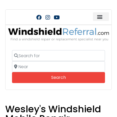
Search for
Near
Search
Search
Wesley's Windshield