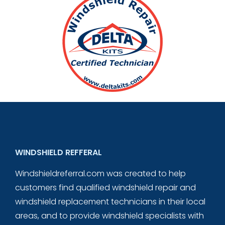
WINDSHIELD REFFERAL
Windshieldreferral.com was created to help
customers find qualified windshield repair and
windshield replacement technicians in their local
areas, and to provide windshield specialists with