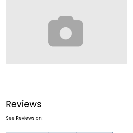
Reviews
See Reviews on: