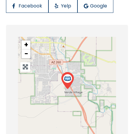
Facebook
Yelp
Google
+
−