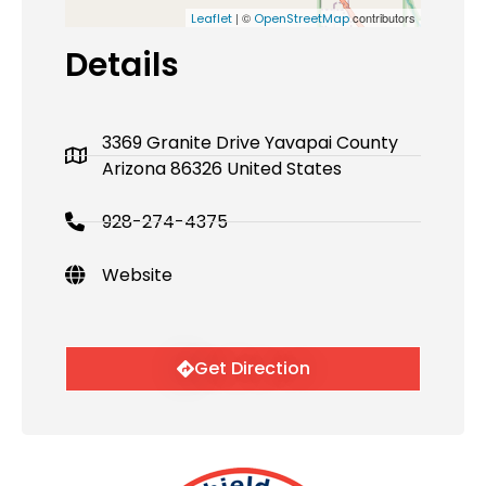
| ©
contributors
Leaflet
OpenStreetMap
Details
3369 Granite Drive Yavapai County
Arizona 86326 United States
928-274-4375
Website
Get Direction