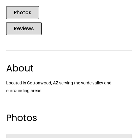
Photos
Reviews
About
Located in Cottonwood, AZ serving the verde valley and
surrounding areas.
Photos