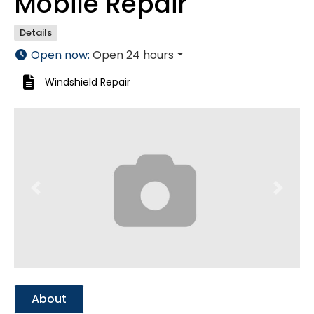
Mobile Repair
Details
Open now
:
Open 24 hours
Windshield Repair
Previous
Next
About