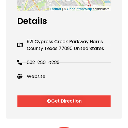
| ©
contributors
Leaflet
OpenStreetMap
Details
921 Cypress Creek Parkway Harris
County Texas 77090 United States
832-260-4209
Website
Get Direction