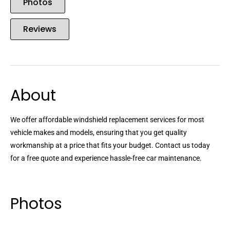
Photos
Reviews
About
We offer affordable windshield replacement services for most
vehicle makes and models, ensuring that you get quality
workmanship at a price that fits your budget. Contact us today
for a free quote and experience hassle-free car maintenance.
Photos