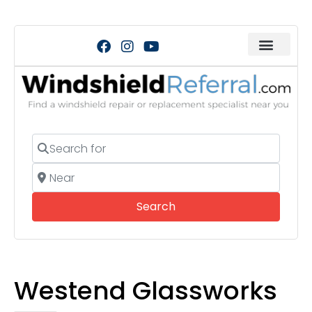
Search for
Near
Search
Search
Westend Glassworks