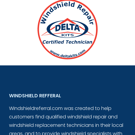
WINDSHIELD REFFERAL
Windshieldreferral.com was created to help
customers find qualified windshield repair and
windshield replacement technicians in their local
areas, and to provide windshield specialists with