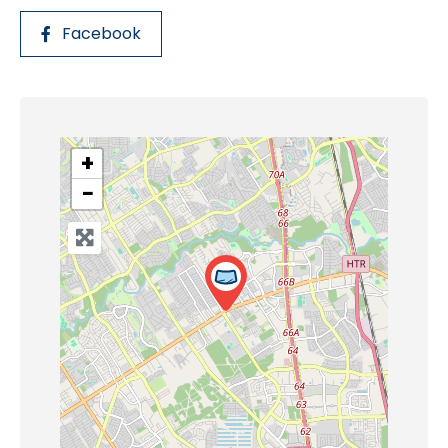
Facebook
+
−