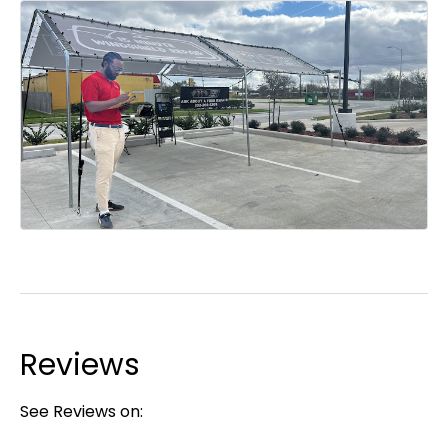
Reviews
See Reviews on: