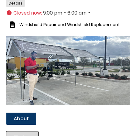
Details
Closed now
:
9:00 pm - 6:00 am
Windshield Repair
and
Windshield Replacement
Previous
Next
About