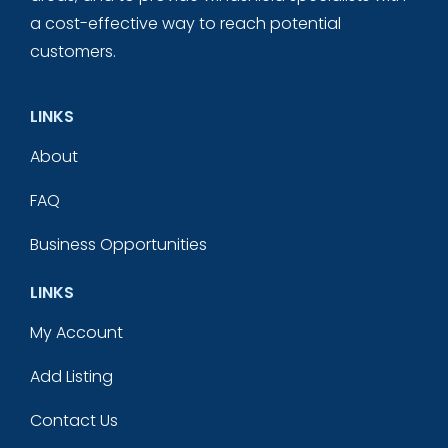
a cost-effective way to reach potential
customers.
LINKS
About
FAQ
Business Opportunities
LINKS
My Account
Add Listing
Contact Us