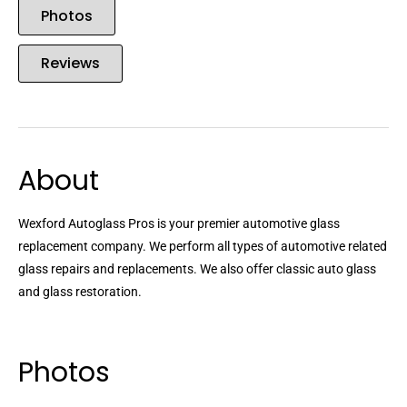
Photos
Reviews
About
Wexford Autoglass Pros is your premier automotive glass
replacement company. We perform all types of automotive related
glass repairs and replacements. We also offer classic auto glass
and glass restoration.
Photos