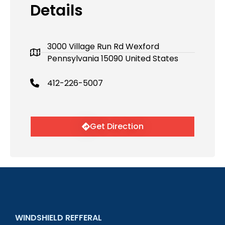
Details
3000 Village Run Rd Wexford
Pennsylvania 15090 United States
412-226-5007
Get Direction
WINDSHIELD REFFERAL