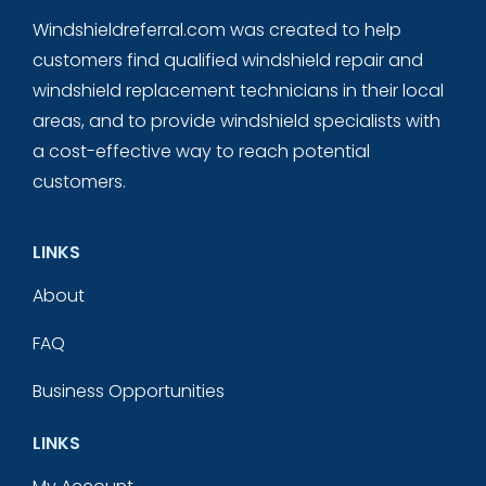
Windshieldreferral.com was created to help
customers find qualified windshield repair and
windshield replacement technicians in their local
areas, and to provide windshield specialists with
a cost-effective way to reach potential
customers.
LINKS
About
FAQ
Business Opportunities
LINKS