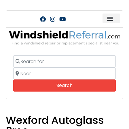
Search for
Near
Search
Search
Wexford Autoglass