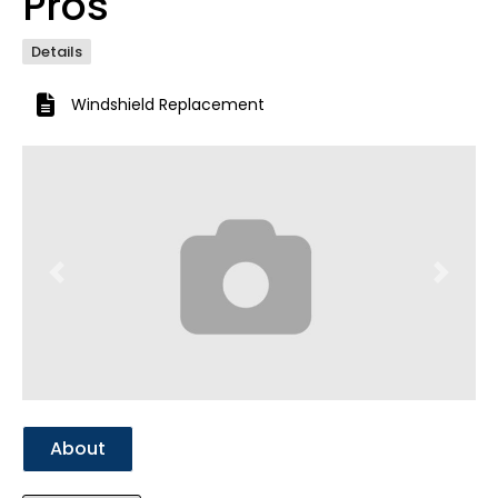
Pros
Details
Windshield Replacement
Previous
Next
About