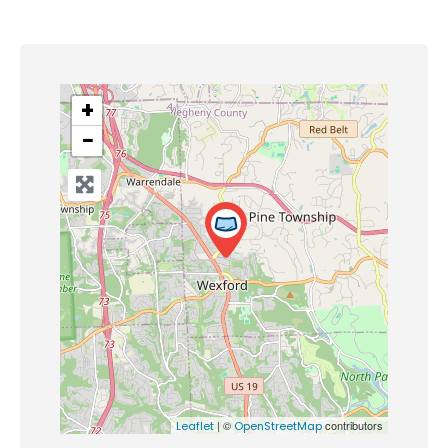
+
−
| ©
contributors
Leaflet
OpenStreetMap