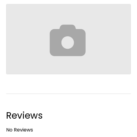
Reviews
No Reviews