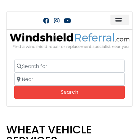
Search for
Near
Search
Search
WHEAT VEHICLE