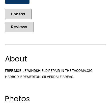
Photos
Reviews
About
FREE MOBILE WINDSHIELD REPAIR IN THE TACOMA,GIG
HARBOR, BREMERTON, SILVERDALE AREAS.
Photos