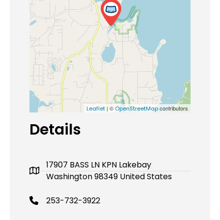
| ©
contributors
Leaflet
OpenStreetMap
Details
17907 BASS LN KPN Lakebay
Washington 98349 United States
253-732-3922