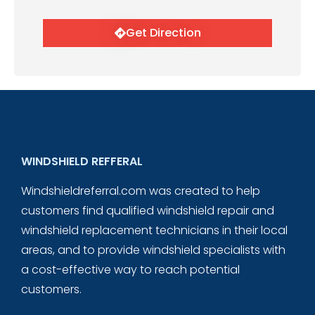
Get Direction
WINDSHIELD REFFERAL
Windshieldreferral.com was created to help
customers find qualified windshield repair and
windshield replacement technicians in their local
areas, and to provide windshield specialists with
a cost-effective way to reach potential
customers.