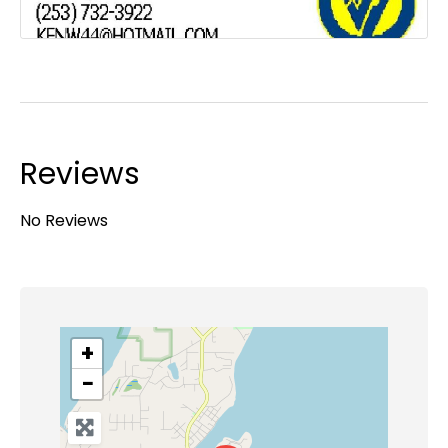
Reviews
No Reviews
+
−