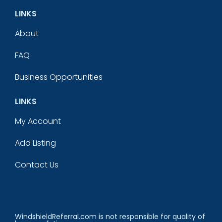
LINKS
About
FAQ
Business Opportunities
LINKS
My Account
Add Listing
Contact Us
WindshieldReferral.com is not responsible for quality of