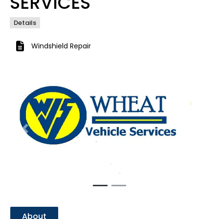
SERVICES
Details
Windshield Repair
Previous
Next
About