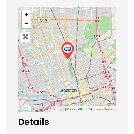
+
−
| ©
contributors
Leaflet
OpenStreetMap
Details