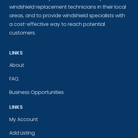
windshield replacement technicians in their local
areas, and to provide windshield specialists with
a cost-effective way to reach potential
customers.
LINKS
About
FAQ
Business Opportunities
LINKS
My Account
Add Listing