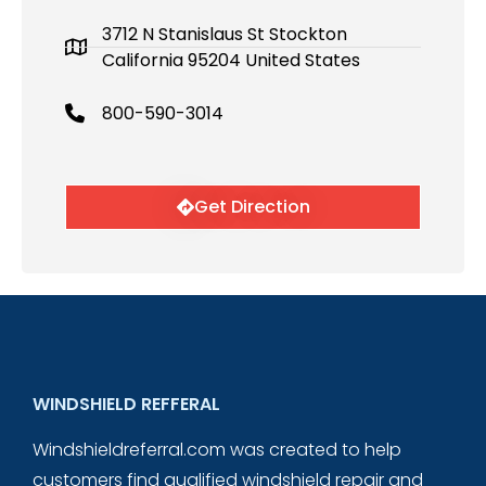
3712 N Stanislaus St Stockton
California 95204 United States
800-590-3014
Get Direction
WINDSHIELD REFFERAL
Windshieldreferral.com was created to help
customers find qualified windshield repair and