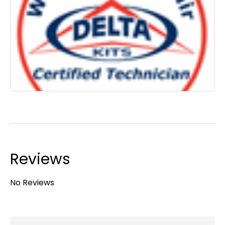
Reviews
No Reviews