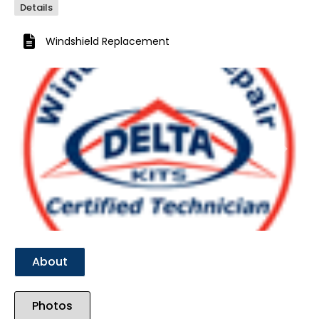
Details
Windshield Replacement
Previous
Next
About
Photos