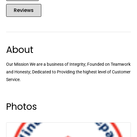
Reviews
About
Our Mission We are a business of Integrity; Founded on Teamwork
and Honesty; Dedicated to Providing the highest level of Customer
Service.
Photos