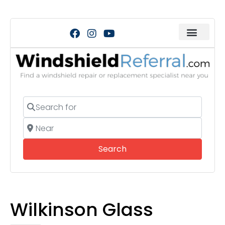
Search for
Near
Search
Search
Wilkinson Glass