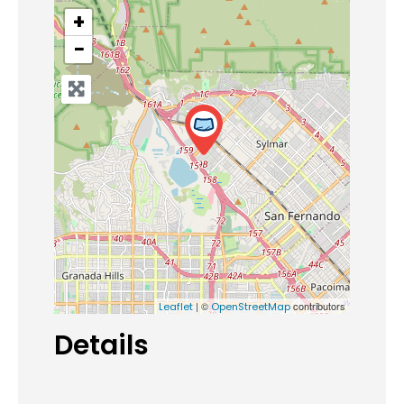
+
−
| ©
contributors
Leaflet
OpenStreetMap
Details