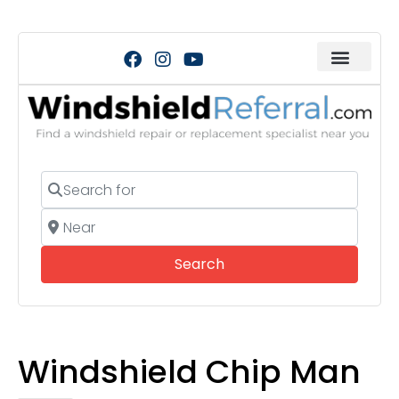
Search for
Near
Search
Search
Windshield Chip Man