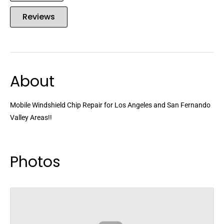
Reviews
About
Mobile Windshield Chip Repair for Los Angeles and San Fernando
Valley Areas!!
Photos