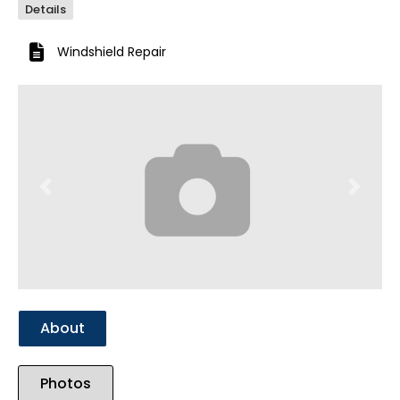
Details
Windshield Repair
Previous
Next
About
Photos