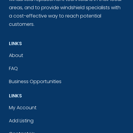
areas, and to provide windshield specialists with
a cost-effective way to reach potential
customers.
LINKS
About
FAQ
Business Opportunities
LINKS
My Account
Add Listing