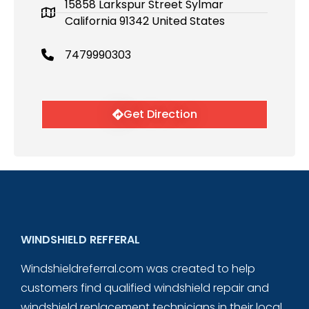
15858 Larkspur Street Sylmar
California 91342 United States
7479990303
Get Direction
WINDSHIELD REFFERAL
Windshieldreferral.com was created to help
customers find qualified windshield repair and
windshield replacement technicians in their local