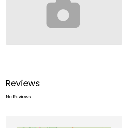
Reviews
No Reviews