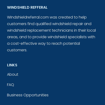
WINDSHIELD REFFERAL
Windshieldreferral.com was created to help
customers find qualified windshield repair and
windshield replacement technicians in their local
areas, and to provide windshield specialists with
a cost-effective way to reach potential
customers.
LINKS
About
FAQ
Business Opportunities