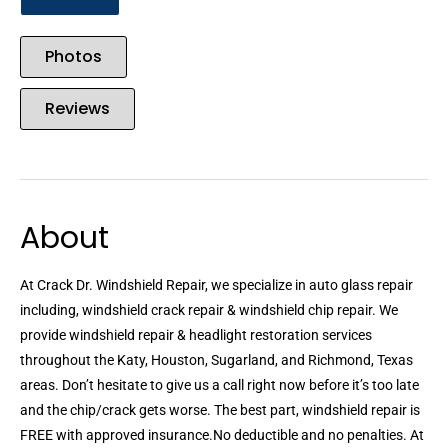
Photos
Reviews
About
At Crack Dr. Windshield Repair, we specialize in auto glass repair
including, windshield crack repair & windshield chip repair. We
provide windshield repair & headlight restoration services
throughout the Katy, Houston, Sugarland, and Richmond, Texas
areas. Don’t hesitate to give us a call right now before it’s too late
and the chip/crack gets worse. The best part, windshield repair is
FREE with approved insurance.No deductible and no penalties. At