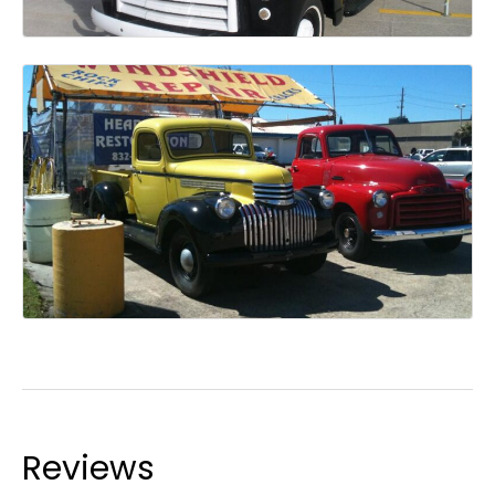
Reviews