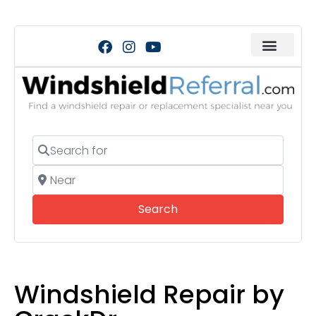
Search for
Near
Search
Search
Windshield Repair by