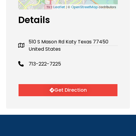
| ©
contributors
Leaflet
OpenStreetMap
Details
510 S Mason Rd Katy Texas 77450
United States
713-222-7225
Get Direction