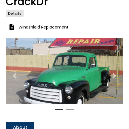
CrackDr
Details
Windshield Replacement
Previous
Next
About