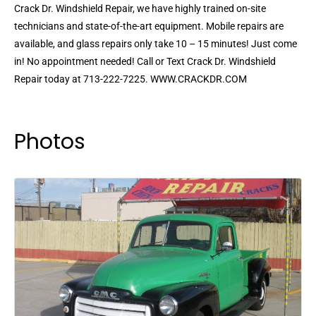
Crack Dr. Windshield Repair, we have highly trained on-site
technicians and state-of-the-art equipment. Mobile repairs are
available, and glass repairs only take 10 – 15 minutes! Just come
in! No appointment needed! Call or Text Crack Dr. Windshield
Repair today at 713-222-7225. WWW.CRACKDR.COM
Photos