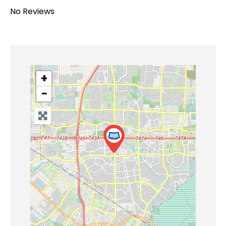
No Reviews
+
−