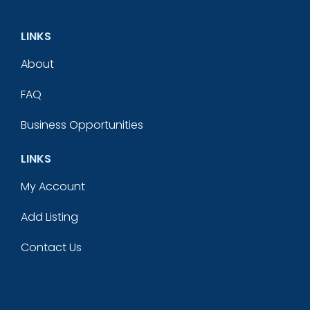
LINKS
About
FAQ
Business Opportunities
LINKS
My Account
Add Listing
Contact Us