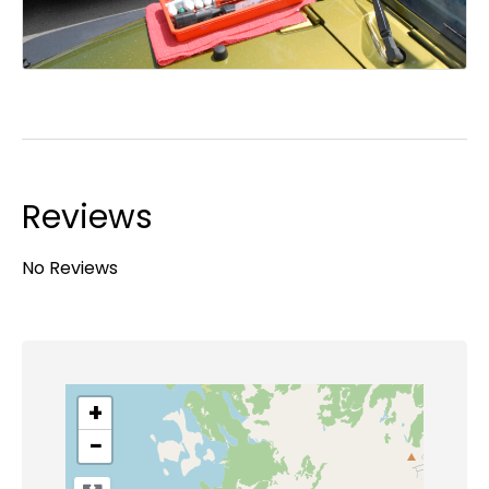
Reviews
No Reviews
+
−