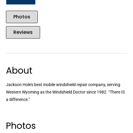
Photos
Reviews
About
Jackson Hole’s best mobile windshield repair company, serving
Western Wyoming as the Windshield Doctor since 1982. “There IS
a difference.”
Photos