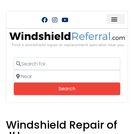
Search for
Near
Search
Search
Windshield Repair of