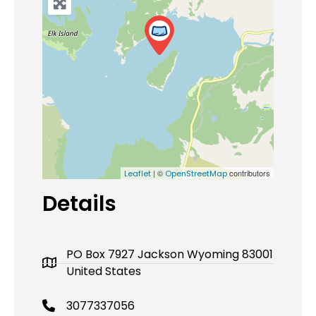
| ©
contributors
Leaflet
OpenStreetMap
Details
PO Box 7927 Jackson Wyoming 83001
United States
3077337056