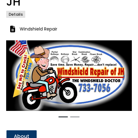
JH
Details
Windshield Repair
Previous
Next
About