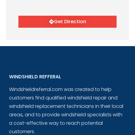
Get Direction
WINDSHIELD REFFERAL
Windshieldreferral.com was created to help
customers find qualified windshield repair and
windshield replacement technicians in their local
areas, and to provide windshield specialists with
a cost-effective way to reach potential
customers.