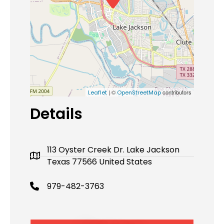
| ©
contributors
Leaflet
OpenStreetMap
Details
113 Oyster Creek Dr. Lake Jackson
Texas 77566 United States
979-482-3763