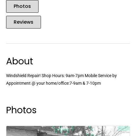
Photos
Reviews
About
Windshield Repair! Shop Hours: 9am-7pm Mobile Service by
Appointment @ your home/office:7-9am & 7-10pm
Photos