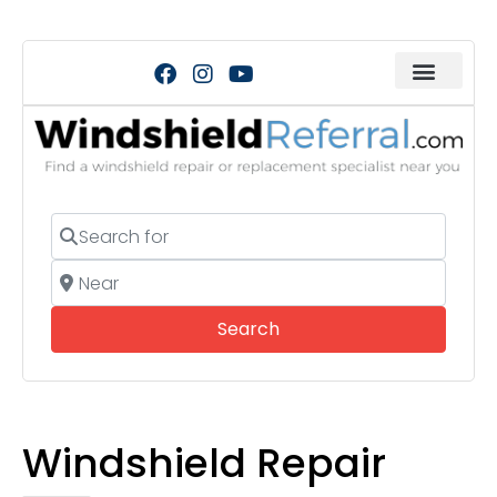
Search for
Near
Search
Search
Windshield Repair