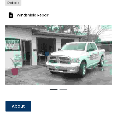
Details
Windshield Repair
Previous
Next
About