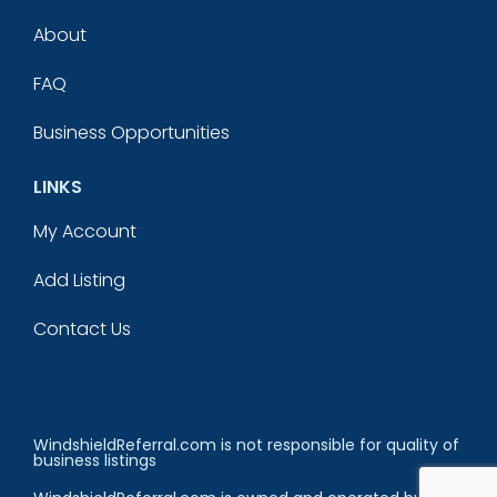
About
FAQ
Business Opportunities
LINKS
My Account
Add Listing
Contact Us
WindshieldReferral.com is not responsible for quality of
business listings