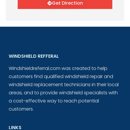
Get Direction
WINDSHIELD REFFERAL
Windshieldreferral.com was created to help
customers find qualified windshield repair and
windshield replacement technicians in their local
areas, and to provide windshield specialists with
a cost-effective way to reach potential
customers.
LINKS