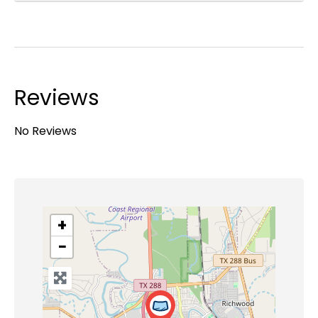
Reviews
No Reviews
+
−