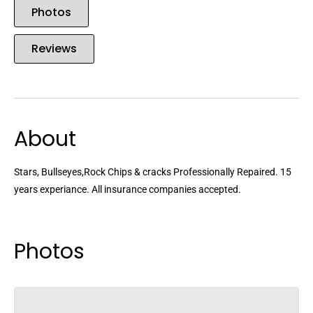
Photos
Reviews
About
Stars, Bullseyes,Rock Chips & cracks Professionally Repaired. 15
years experiance. All insurance companies accepted.
Photos