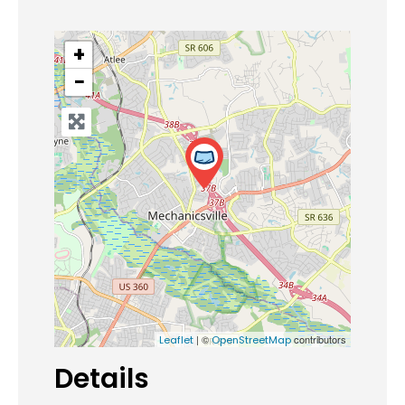
+
−
| ©
contributors
Leaflet
OpenStreetMap
Details