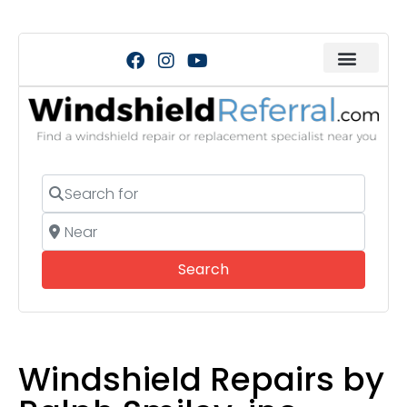
Search for
Near
Search
Search
Windshield Repairs by