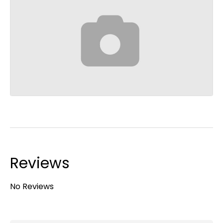
Reviews
No Reviews