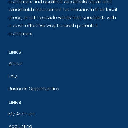
customers find qualified windshield repair and
windshield replacement technicians in their local
areas, and to provide windshield specialists with
a cost-effective way to reach potential
customers.
LINKS
About
FAQ
Business Opportunities
LINKS
My Account
Add Listing