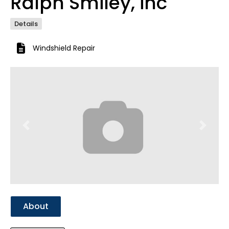
Ralph Smiley, inc
Details
Windshield Repair
Previous
Next
About