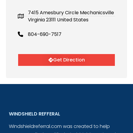
7415 Amesbury Circle Mechanicsville
Virginia 23111 United States
804-690-7517
Get Direction
WINDSHIELD REFFERAL
Windshieldreferral.com was created to help