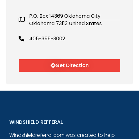
P.O. Box 14369 Oklahoma City
Oklahoma 73113 United States
405-355-3002
Get Direction
WINDSHIELD REFFERAL
Windshieldreferral.com was created to help