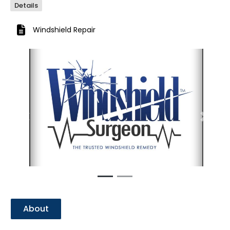
Details
Windshield Repair
Previous
Next
About