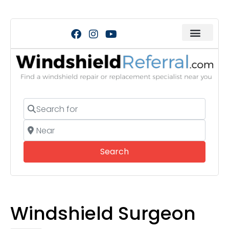
Search for
Near
Search
Search
Windshield Surgeon