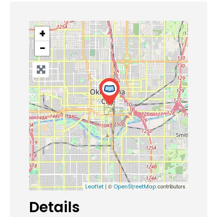
+
−
| ©
contributors
Leaflet
OpenStreetMap
Details