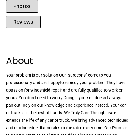
Photos
Reviews
About
Your problem is our solution Our “surgeons” come to you
professionally and are happyto remedy your problem. They have
apassion for windshield repair and are fully qualified to work on
yours. You don’t need to worry Doing it yourself doesn’t always
pan out. Rely on our knowledge and experience instead. Your car
or truck is in the best of hands. We Truly Care The right care
extends the life of any car or truck. We bring advanced techniques
and cutting-edge diagnostics to the table every time. Our Promise