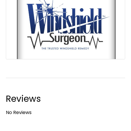
Reviews
No Reviews