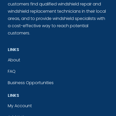
customers find qualified windshield repair and
windshield replacement technicians in their local
areas, and to provide windshield specialists with
a cost-effective way to reach potential
customers.
LINKS
About
FAQ
Business Opportunities
LINKS
My Account