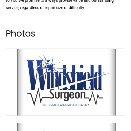
to You We promise to always provide value and outstanding
service, regardless of repair size or difficulty
Photos