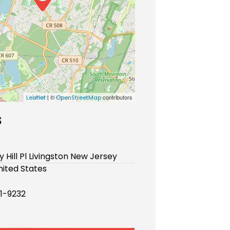
| ©
contributors
Leaflet
OpenStreetMap
s
y Hill Pl Livingston New Jersey
ited States
51-9232