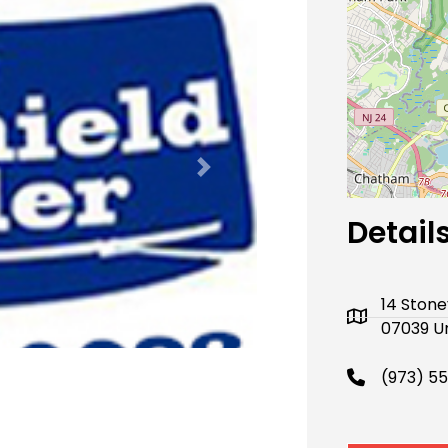
Next
Detail
14 Stone
07039 Un
(973) 5