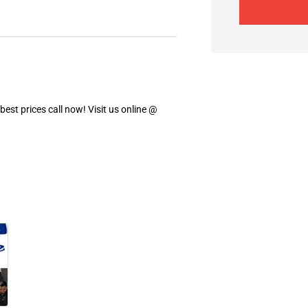
est prices call now! Visit us online @