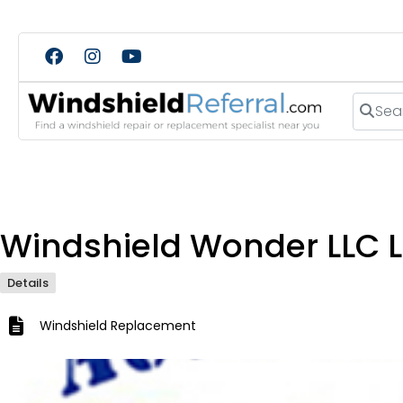
Search
Windshield Wonder LLC L
Details
Windshield Replacement