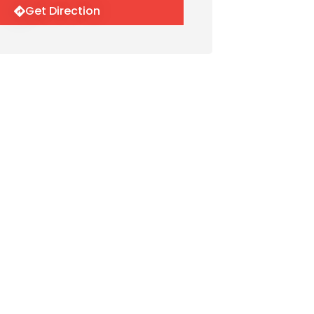
Get Direction