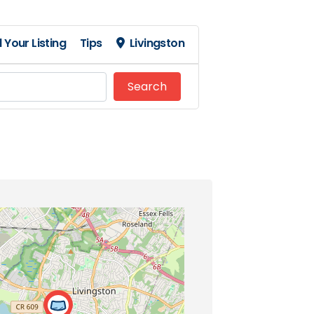
 Your Listing
Tips
Livingston
Search
Search