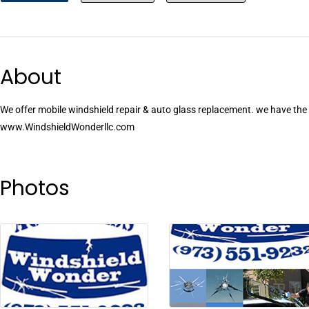
About
We offer mobile windshield repair & auto glass replacement. we have the b
www.WindshieldWonderllc.com
Photos