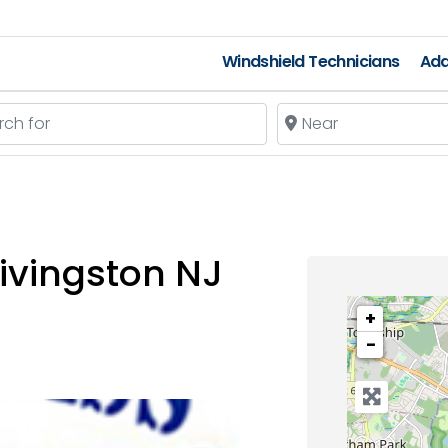
Windshield Technicians
Add
 for
Near
ivingston NJ
+
−