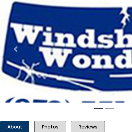
Previous
About
Photos
Reviews