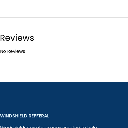
Reviews
No Reviews
WINDSHIELD REFFERAL
Windshieldreferral.com was created to help