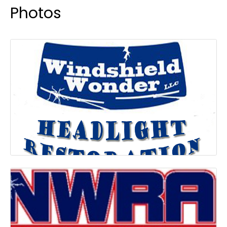
Photos