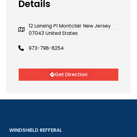
Details
12 Lansing Pl Montclair New Jersey
07043 United States
973-798-8254
Get Direction
WINDSHIELD REFFERAL