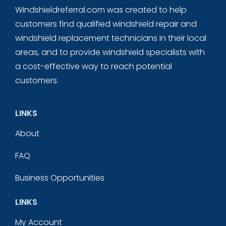
Windshieldreferral.com was created to help
customers find qualified windshield repair and
windshield replacement technicians in their local
areas, and to provide windshield specialists with
a cost-effective way to reach potential
customers.
LINKS
About
FAQ
Business Opportunities
LINKS
My Account