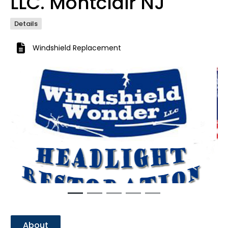
LLC. Montclair NJ
Details
Windshield Replacement
Previous
Next
About