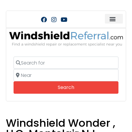
Search for
Near
Search
Search
Windshield Wonder ,