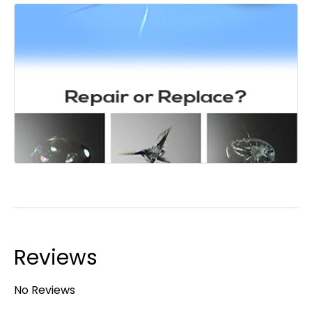
Reviews
No Reviews