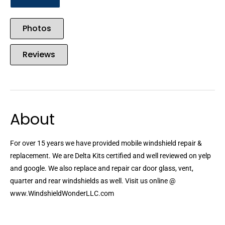
Photos
Reviews
About
For over 15 years we have provided mobile windshield repair &
replacement. We are Delta Kits certified and well reviewed on yelp
and google. We also replace and repair car door glass, vent,
quarter and rear windshields as well. Visit us online @
www.WindshieldWonderLLC.com