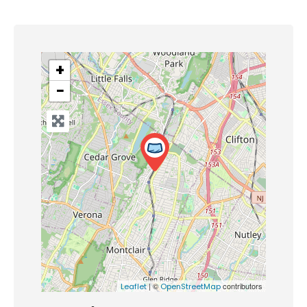
+
−
| ©
contributors
Leaflet
OpenStreetMap