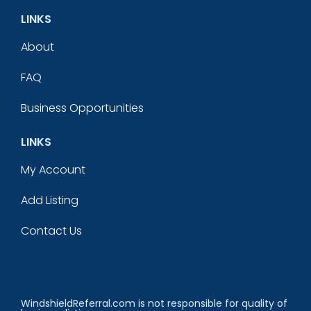
LINKS
About
FAQ
Business Opportunities
LINKS
My Account
Add Listing
Contact Us
WindshieldReferral.com is not responsible for quality of