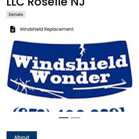
LLC Roselle NJ
Details
Windshield Replacement
Previous
Next
About