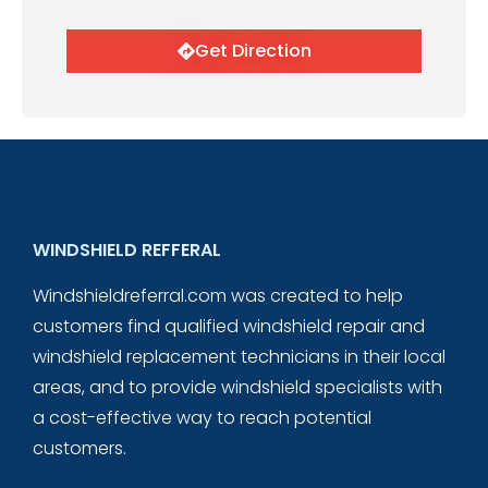
Get Direction
WINDSHIELD REFFERAL
Windshieldreferral.com was created to help
customers find qualified windshield repair and
windshield replacement technicians in their local
areas, and to provide windshield specialists with
a cost-effective way to reach potential
customers.