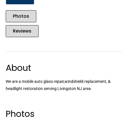
Photos
Reviews
About
We are a mobile auto glass repair,windshield replacement, &
headlight restoration serving Livingston NJ area
Photos