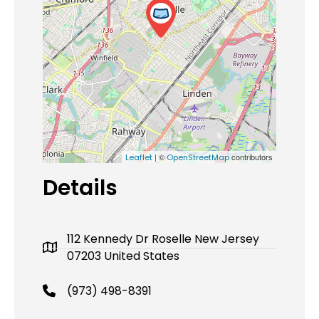
| ©
contributors
Leaflet
OpenStreetMap
Details
112 Kennedy Dr Roselle New Jersey
07203 United States
(973) 498-8391