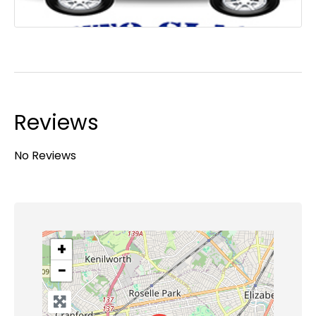
Reviews
No Reviews
+
−