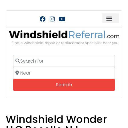
Search for
Near
Search
Search
Windshield Wonder