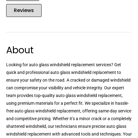
Reviews
About
Looking for auto glass windshield replacement services? Get
quick and professional auto glass windshield replacement to
ensure your safety on the road. A cracked or damaged windshield
can compromise your visibility and vehicle integrity. Our expert
team provides top-quality auto glass windshield replacement,
using premium materials for a perfect fit. We specialize in hassle-
free auto glass windshield replacement, offering same-day service
and competitive pricing. Whether it’s a minor crack or a completely
shattered windshield, our technicians ensure precise auto glass
windshield replacement with advanced tools and techniques. Your