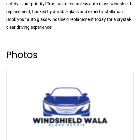
safety is our priority! Trust us for seamless auto glass windshield
replacement, backed by durable glass and expert installation.
Book your auto glass windshield replacement today for a crystal-
clear driving experience!
Photos