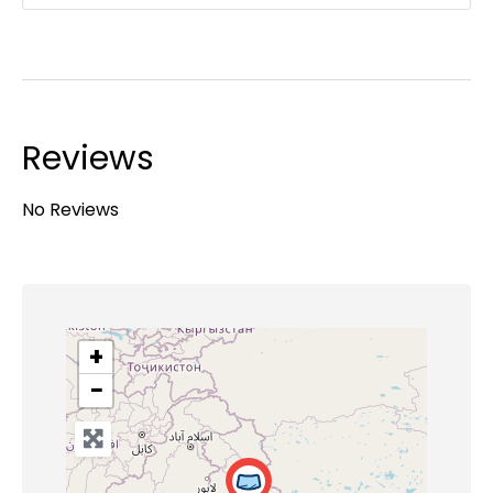
Reviews
No Reviews
+
−