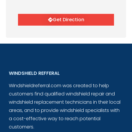
Get Direction
WINDSHIELD REFFERAL
Windshieldreferral.com was created to help
customers find qualified windshield repair and
windshield replacement technicians in their local
areas, and to provide windshield specialists with
a cost-effective way to reach potential
customers.