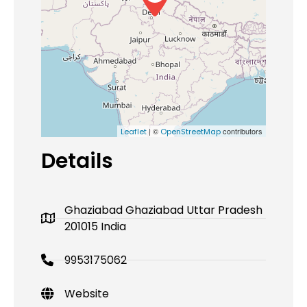
| ©
contributors
Leaflet
OpenStreetMap
Details
Ghaziabad Ghaziabad Uttar Pradesh
201015 India
9953175062
Website