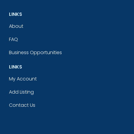
LINKS
About
FAQ
Business Opportunities
LINKS
My Account
Add Listing
Contact Us