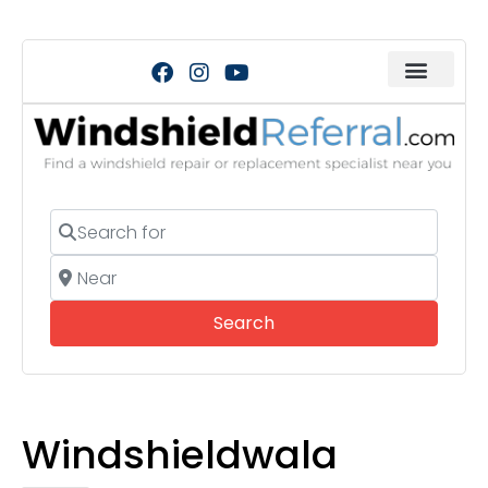
Search for
Near
Search
Search
Windshieldwala