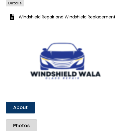
Details
Windshield Repair
and
Windshield Replacement
Previous
Next
About
Photos