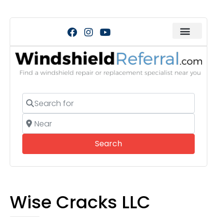
Search for
Near
Search
Search
Wise Cracks LLC