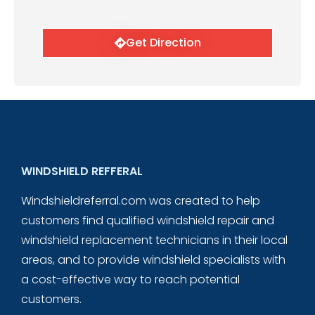
Get Direction
WINDSHIELD REFFERAL
Windshieldreferral.com was created to help
customers find qualified windshield repair and
windshield replacement technicians in their local
areas, and to provide windshield specialists with
a cost-effective way to reach potential
customers.