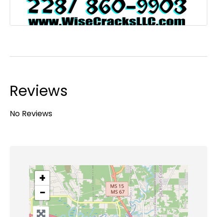
Reviews
No Reviews
+
−