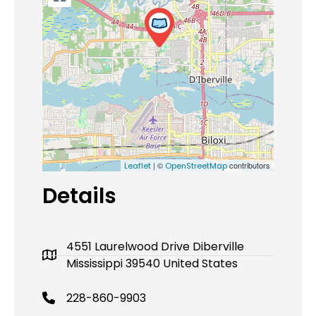
| ©
contributors
Leaflet
OpenStreetMap
Details
4551 Laurelwood Drive Diberville
Mississippi 39540 United States
228-860-9903