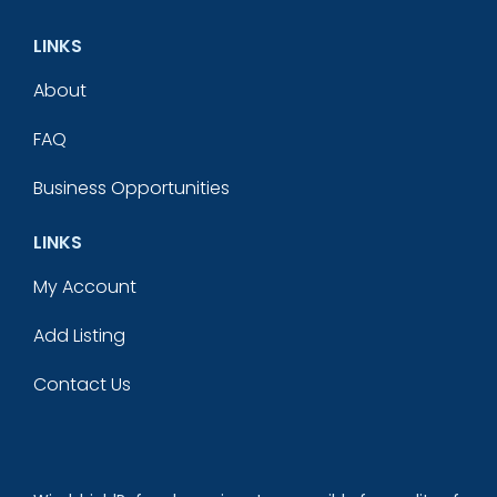
LINKS
About
FAQ
Business Opportunities
LINKS
My Account
Add Listing
Contact Us