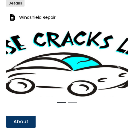
Details
Windshield Repair
Previous
Next
About