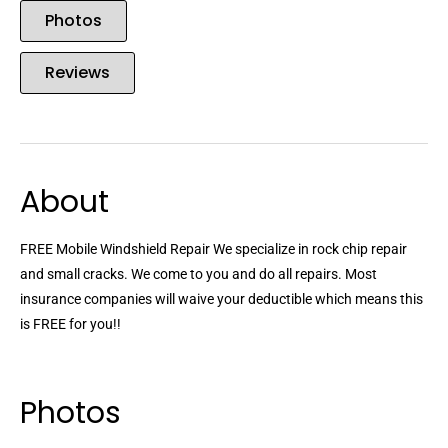
Photos
Reviews
About
FREE Mobile Windshield Repair We specialize in rock chip repair
and small cracks. We come to you and do all repairs. Most
insurance companies will waive your deductible which means this
is FREE for you!!
Photos