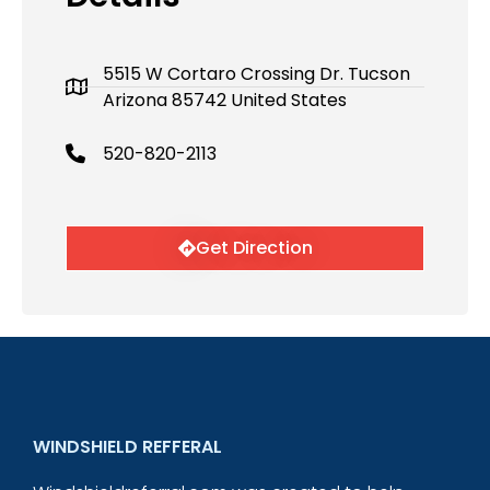
5515 W Cortaro Crossing Dr. Tucson
Arizona 85742 United States
520-820-2113
Get Direction
WINDSHIELD REFFERAL