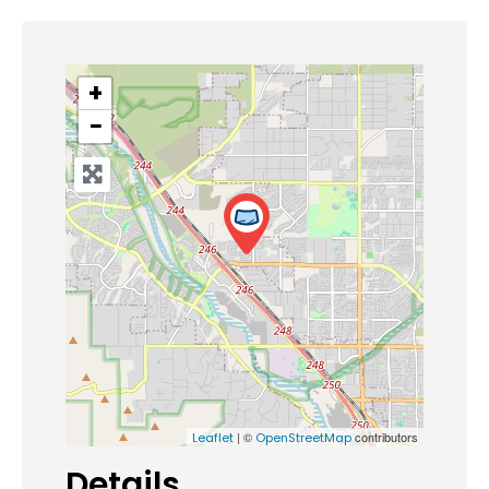
+
−
| ©
contributors
Leaflet
OpenStreetMap
Details