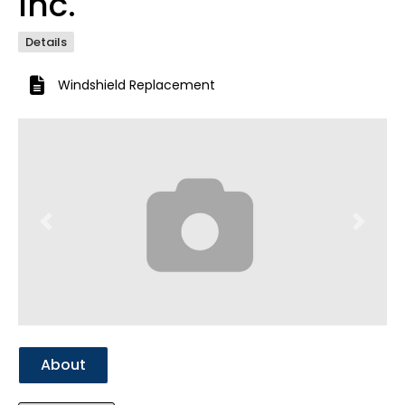
Inc.
Details
Windshield Replacement
Previous
Next
About