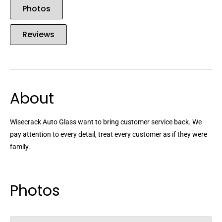
Photos
Reviews
About
Wisecrack Auto Glass want to bring customer service back. We
pay attention to every detail, treat every customer as if they were
family.
Photos