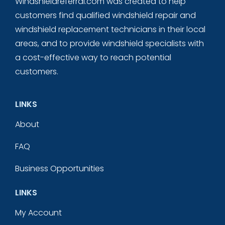
Windshieldreferral.com was created to help
customers find qualified windshield repair and
windshield replacement technicians in their local
areas, and to provide windshield specialists with
a cost-effective way to reach potential
customers.
LINKS
About
FAQ
Business Opportunities
LINKS
My Account