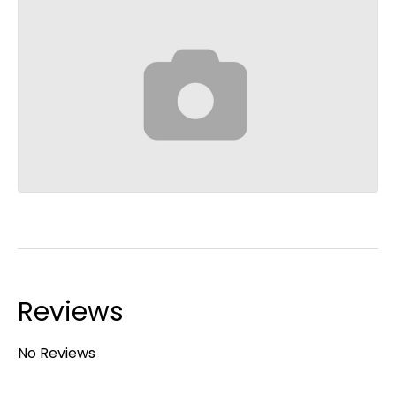
Reviews
No Reviews