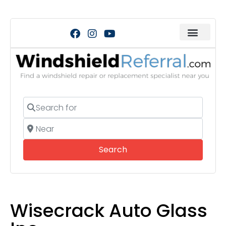
Search for
Near
Search
Search
Wisecrack Auto Glass