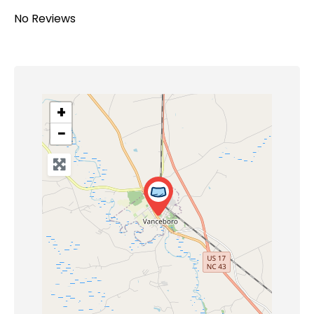
No Reviews
+
−