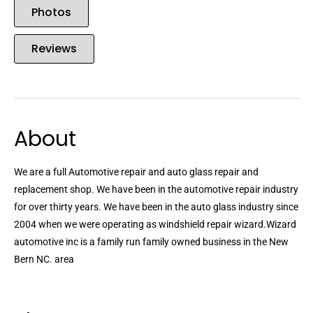
Photos
Reviews
About
We are a full Automotive repair and auto glass repair and
replacement shop. We have been in the automotive repair industry
for over thirty years. We have been in the auto glass industry since
2004 when we were operating as windshield repair wizard.Wizard
automotive inc is a family run family owned business in the New
Bern NC. area