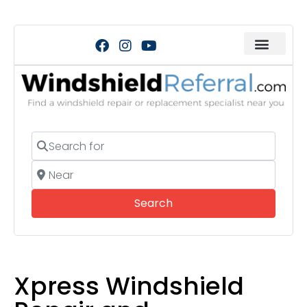
Search for
Near
Search
Search
Xpress Windshield