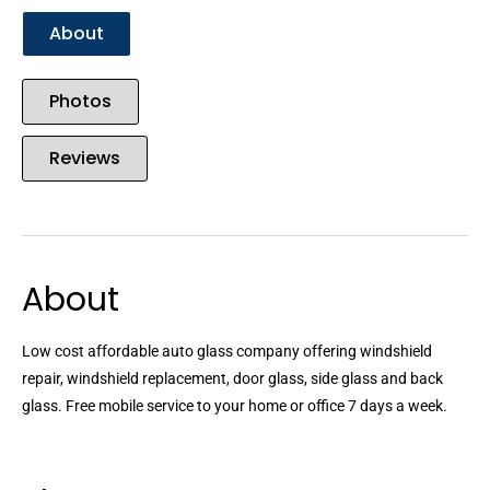
About
Photos
Reviews
About
Low cost affordable auto glass company offering windshield
repair, windshield replacement, door glass, side glass and back
glass. Free mobile service to your home or office 7 days a week.