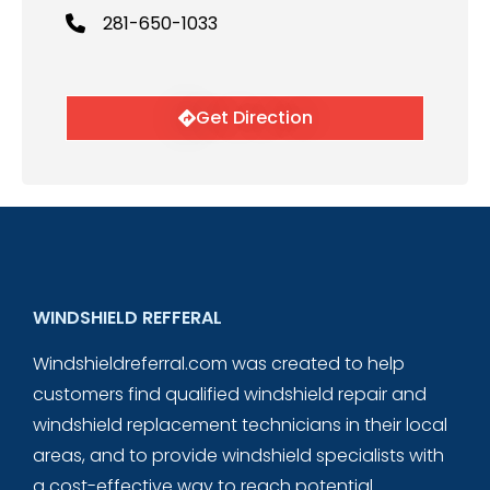
281-650-1033
Get Direction
WINDSHIELD REFFERAL
Windshieldreferral.com was created to help
customers find qualified windshield repair and
windshield replacement technicians in their local
areas, and to provide windshield specialists with
a cost-effective way to reach potential