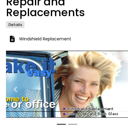
Repair and
Replacements
Details
Windshield Replacement
Previous
Next