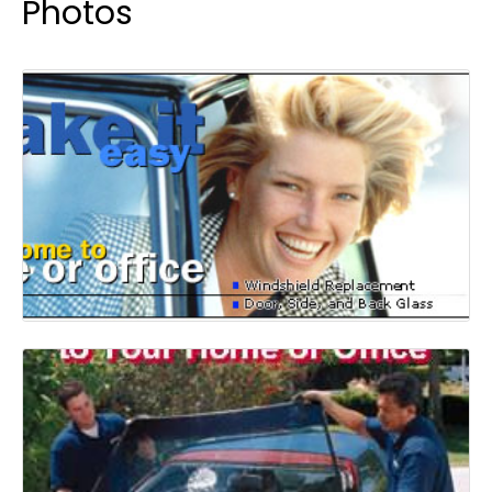
Photos