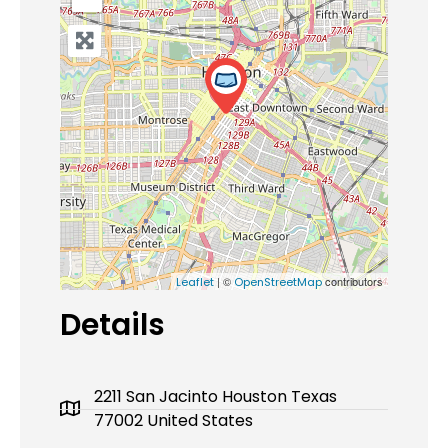
| ©
contributors
Leaflet
OpenStreetMap
Details
2211 San Jacinto Houston Texas
77002 United States