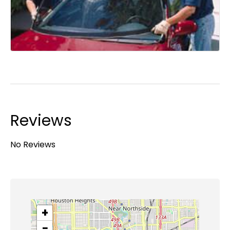
Reviews
No Reviews
+
−