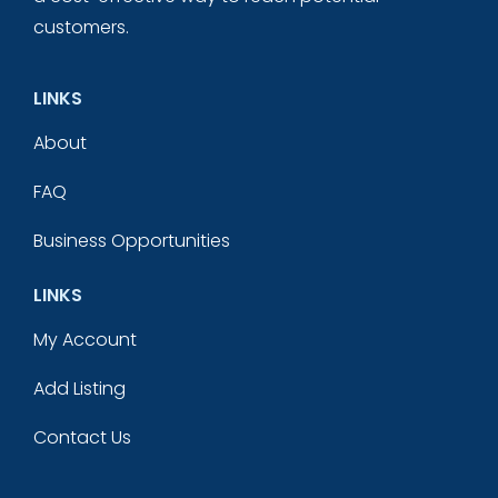
customers.
LINKS
About
FAQ
Business Opportunities
LINKS
My Account
Add Listing
Contact Us