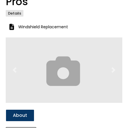
Pros
Details
Windshield Replacement
Previous
Next
About