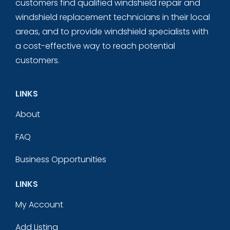
customers find qualified windshield repair and
windshield replacement technicians in their local
areas, and to provide windshield specialists with
a cost-effective way to reach potential
customers.
LINKS
About
FAQ
Business Opportunities
LINKS
My Account
Add Listing