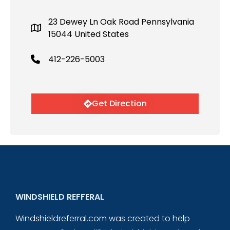
23 Dewey Ln Oak Road Pennsylvania
15044 United States
412-226-5003
Get Direction
WINDSHIELD REFFERAL
Windshieldreferral.com was created to help