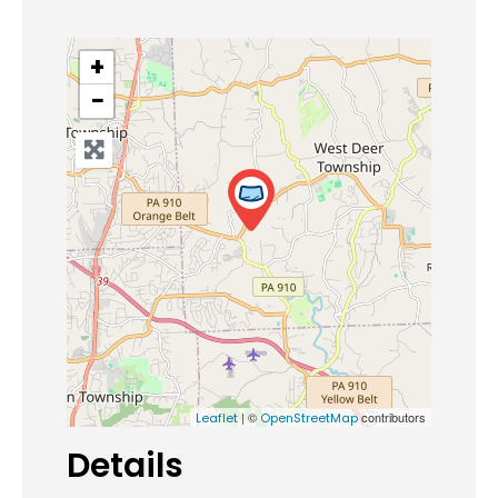
+
−
| ©
contributors
Leaflet
OpenStreetMap
Details