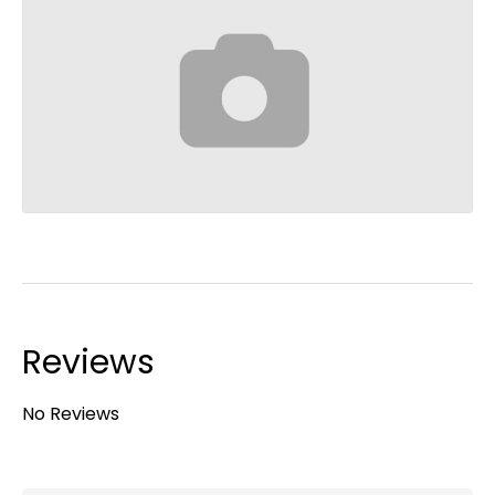
Reviews
No Reviews