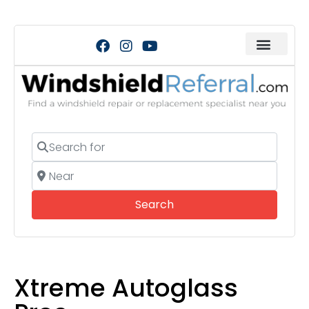
Search for
Near
Search
Search
Xtreme Autoglass