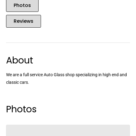
Photos
Reviews
About
We are a full service Auto Glass shop specializing in high end and
classic cars.
Photos