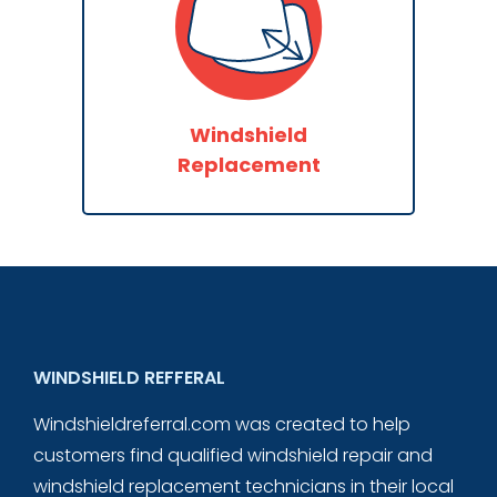
Windshield
Replacement
WINDSHIELD REFFERAL
Windshieldreferral.com was created to help
customers find qualified windshield repair and
windshield replacement technicians in their local