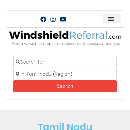
Search for
Near
Search
Search
Tamil Nadu