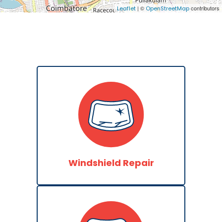
| ©
contributors
Leaflet
OpenStreetMap
Windshield Repair