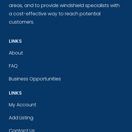
areas, and to provide windshield specialists with
a cost-effective way to reach potential
customers.
LINKS
About
FAQ
Business Opportunities
LINKS
My Account
Add Listing
Contact Us