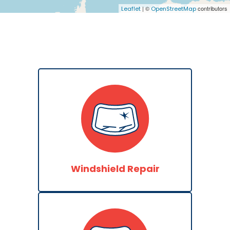
| ©
contributors
Leaflet
OpenStreetMap
Windshield Repair