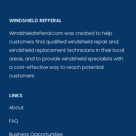
WINDSHIELD REFFERAL
Windshieldreferral.com was created to help
customers find qualified windshield repair and
windshield replacement technicians in their local
areas, and to provide windshield specialists with
a cost-effective way to reach potential
customers.
LINKS
About
FAQ
Business Opportunities