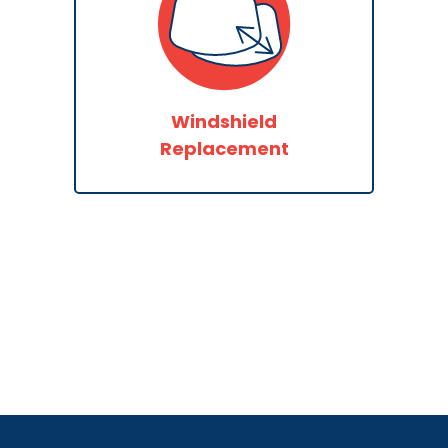
Windshield
Replacement