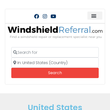
Search for
Near
Search
Search
United States